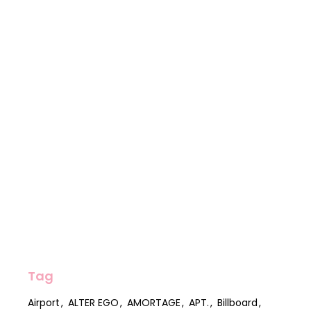
Tag
Airport
ALTER EGO
AMORTAGE
APT.
Billboard