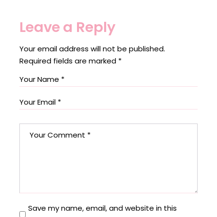
Leave a Reply
Your email address will not be published.
Required fields are marked
*
Save my name, email, and website in this