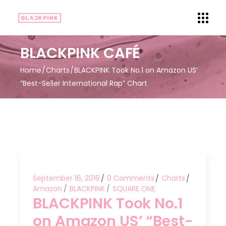
BLACKPINK CAFÉ
Home
Charts
BLACKPINK Took No.1 on Amazon US’
“Best-Seller International Rap” Chart
September 16, 2016
0 Comments
Charts
Amazon
BLACKPINK
SQUARE ONE
BLACKPINK Took No.1
on Amazon US’ “Best-