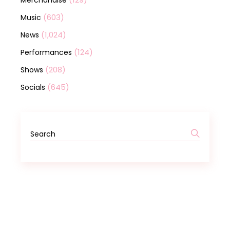
Merchandise
(603)
Music
(1,024)
News
(124)
Performances
(208)
Shows
(645)
Socials