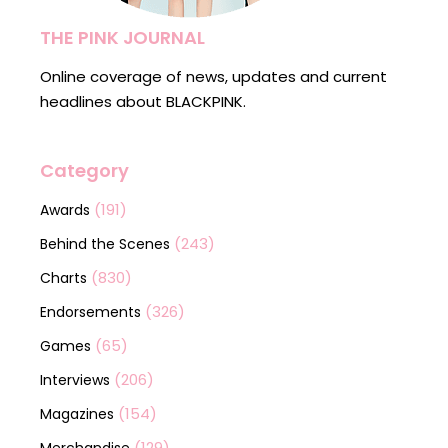
THE PINK JOURNAL
Online coverage of news, updates and current
headlines about BLACKPINK.
Category
(191)
Awards
(243)
Behind the Scenes
(830)
Charts
(326)
Endorsements
(65)
Games
(206)
Interviews
(154)
Magazines
(129)