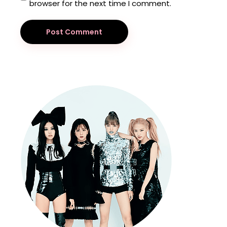
browser for the next time I comment.
Post Comment