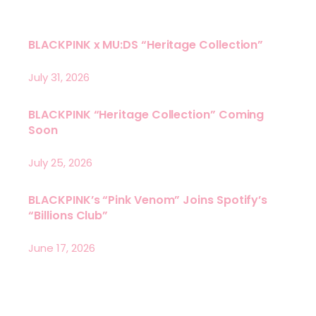
BLACKPINK x MU:DS “Heritage Collection”
July 31, 2026
BLACKPINK “Heritage Collection” Coming
Soon
July 25, 2026
BLACKPINK’s “Pink Venom” Joins Spotify’s
“Billions Club”
June 17, 2026