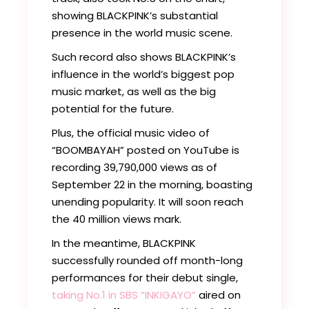
showing BLACKPINK’s substantial
presence in the world music scene.
Such record also shows BLACKPINK’s
influence in the world’s biggest pop
music market, as well as the big
potential for the future.
Plus, the official music video of
“BOOMBAYAH” posted on YouTube is
recording 39,790,000 views as of
September 22 in the morning, boasting
unending popularity. It will soon reach
the 40 million views mark.
In the meantime, BLACKPINK
successfully rounded off month-long
performances for their debut single,
taking No.1 in SBS “INKIGAYO”
aired on