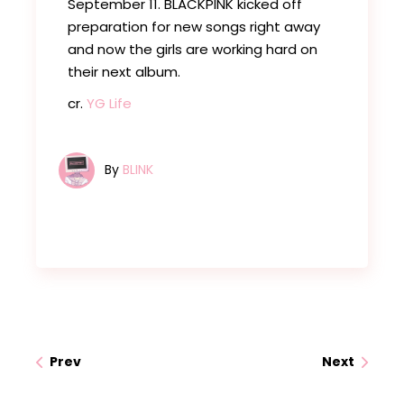
September 11. BLACKPINK kicked off
preparation for new songs right away
and now the girls are working hard on
their next album.
cr.
YG Life
By
BLINK
Prev
Next