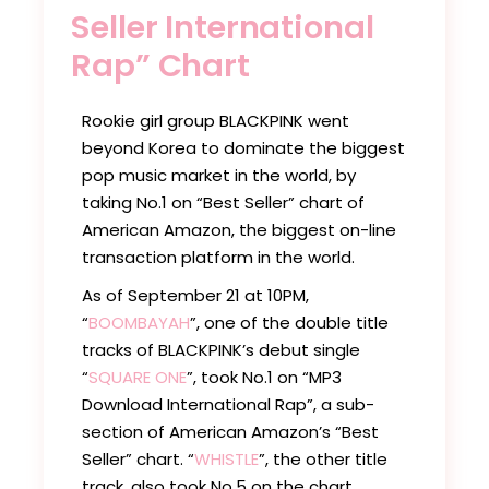
Seller International
Rap” Chart
Rookie girl group BLACKPINK went
beyond Korea to dominate the biggest
pop music market in the world, by
taking No.1 on “Best Seller” chart of
American Amazon, the biggest on-line
transaction platform in the world.
As of September 21 at 10PM,
“
BOOMBAYAH
”, one of the double title
tracks of BLACKPINK’s debut single
“
SQUARE ONE
”, took No.1 on “MP3
Download International Rap”, a sub-
section of American Amazon’s “Best
Seller” chart. “
WHISTLE
”, the other title
track, also took No.5 on the chart,