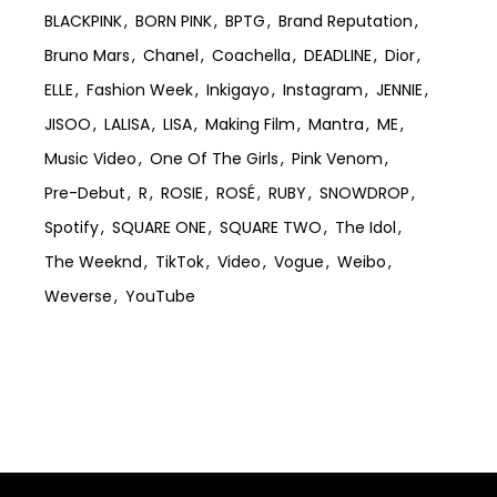
BLACKPINK
BORN PINK
BPTG
Brand Reputation
Bruno Mars
Chanel
Coachella
DEADLINE
Dior
ELLE
Fashion Week
Inkigayo
Instagram
JENNIE
JISOO
LALISA
LISA
Making Film
Mantra
ME
Music Video
One Of The Girls
Pink Venom
Pre-Debut
R
ROSIE
ROSÉ
RUBY
SNOWDROP
Spotify
SQUARE ONE
SQUARE TWO
The Idol
The Weeknd
TikTok
Video
Vogue
Weibo
Weverse
YouTube