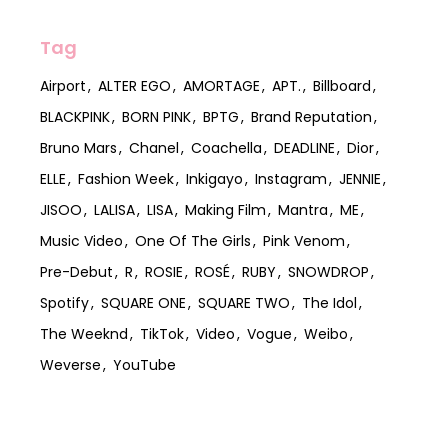
Tag
Airport
ALTER EGO
AMORTAGE
APT.
Billboard
BLACKPINK
BORN PINK
BPTG
Brand Reputation
Bruno Mars
Chanel
Coachella
DEADLINE
Dior
ELLE
Fashion Week
Inkigayo
Instagram
JENNIE
JISOO
LALISA
LISA
Making Film
Mantra
ME
Music Video
One Of The Girls
Pink Venom
Pre-Debut
R
ROSIE
ROSÉ
RUBY
SNOWDROP
Spotify
SQUARE ONE
SQUARE TWO
The Idol
The Weeknd
TikTok
Video
Vogue
Weibo
Weverse
YouTube