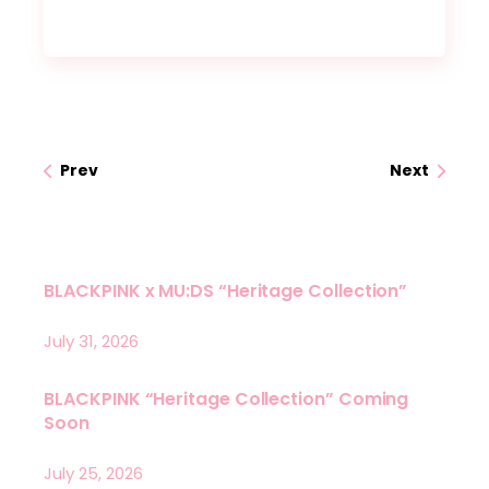
Prev
Next
BLACKPINK x MU:DS “Heritage Collection”
July 31, 2026
BLACKPINK “Heritage Collection” Coming
Soon
July 25, 2026