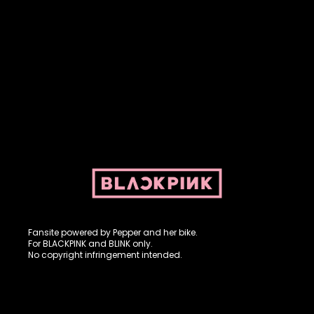
Fansite powered by Pepper and her bike. For BLACKPINK and
BLINK. No copyright infringement intended.
Fansite powered by Pepper and her bike.
For BLACKPINK and BLINK only.
No copyright infringement intended.