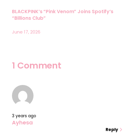
BLACKPINK’s “Pink Venom” Joins Spotify’s
“Billions Club”
June 17, 2026
1 Comment
3 years ago
Ayhesa
Reply