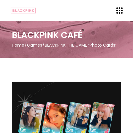
BLACKPINK CAFÉ
Home
Games
BLACKPINK THE GAME “Photo Cards”