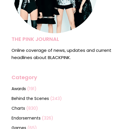
THE PINK JOURNAL
Online coverage of news, updates and current
headlines about BLACKPINK.
Category
(191)
Awards
(243)
Behind the Scenes
(830)
Charts
(326)
Endorsements
(65)
Games