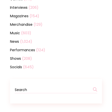
(206)
Interviews
(154)
Magazines
(129)
Merchandise
(603)
Music
(1,024)
News
(124)
Performances
(208)
Shows
(645)
Socials
Search
for: