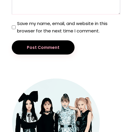
Save my name, email, and website in this
browser for the next time I comment.
Post Comment