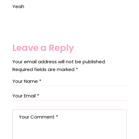
Yeah
Leave a Reply
Your email address will not be published.
Required fields are marked
*