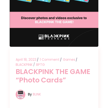
April 18, 2023
1 Comment
Games
BLACKPINK
BPTG
BLACKPINK THE GAME
“Photo Cards”
By
BLINK