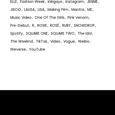
ELLE
Fashion Week
Inkigayo
Instagram
JENNIE
JISOO
LALISA
LISA
Making Film
Mantra
ME
Music Video
One Of The Girls
Pink Venom
Pre-Debut
R
ROSIE
ROSÉ
RUBY
SNOWDROP
Spotify
SQUARE ONE
SQUARE TWO
The Idol
The Weeknd
TikTok
Video
Vogue
Weibo
Weverse
YouTube