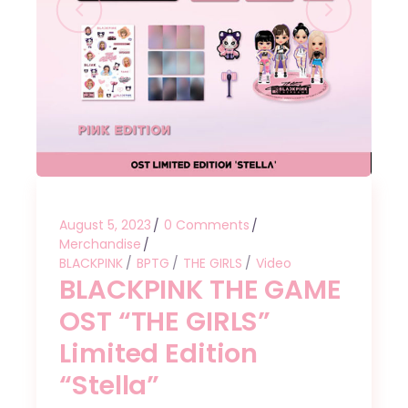
August 5, 2023
0 Comments
Merchandise
BLACKPINK
BPTG
THE GIRLS
Video
BLACKPINK THE GAME
OST “THE GIRLS”
Limited Edition
“Stella”