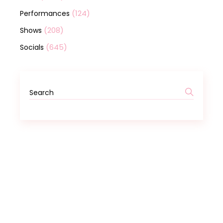
(124)
Performances
(208)
Shows
(645)
Socials