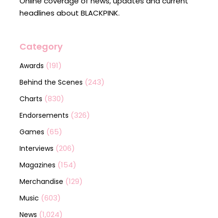
Online coverage of news, updates and current
headlines about BLACKPINK.
Category
(191)
Awards
(243)
Behind the Scenes
(830)
Charts
(326)
Endorsements
(65)
Games
(206)
Interviews
(154)
Magazines
(129)
Merchandise
(603)
Music
(1,024)
News