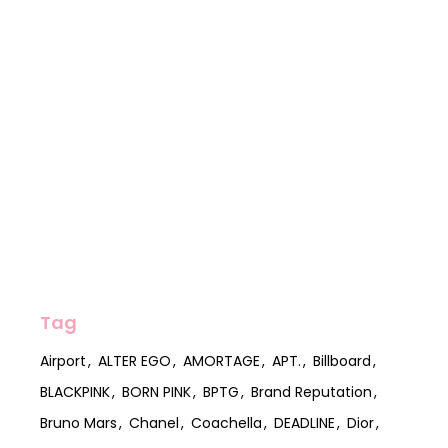
Tag
Airport
ALTER EGO
AMORTAGE
APT.
Billboard
BLACKPINK
BORN PINK
BPTG
Brand Reputation
Bruno Mars
Chanel
Coachella
DEADLINE
Dior