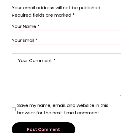
Your email address will not be published.
Required fields are marked
*
Save my name, email, and website in this
browser for the next time I comment.
Post Comment