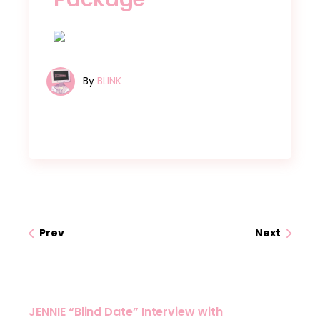
By
BLINK
Prev
Next
JENNIE “Blind Date” Interview with