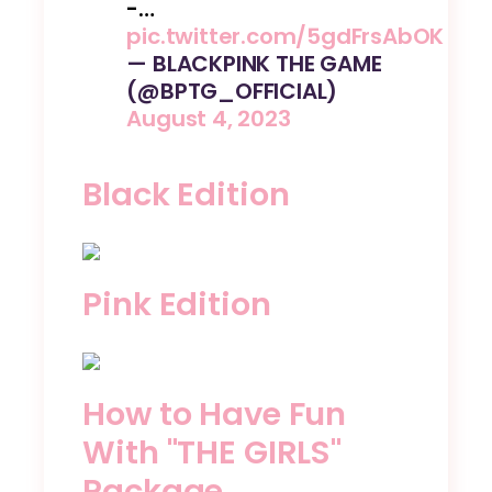
-…
pic.twitter.com/5gdFrsAbOK
— BLACKPINK THE GAME
(@BPTG_OFFICIAL)
August 4, 2023
Black Edition
Pink Edition
How to Have Fun
With "THE GIRLS"
Package