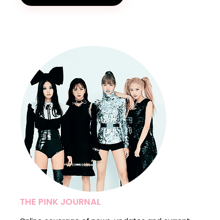
THE PINK JOURNAL