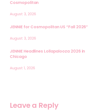
Cosmopolitan
August 3, 2026
JENNIE for Cosmopolitan US “Fall 2026”
August 3, 2026
JENNIE Headlines Lollapalooza 2026 in
Chicago
August 1, 2026
Leave a Reply