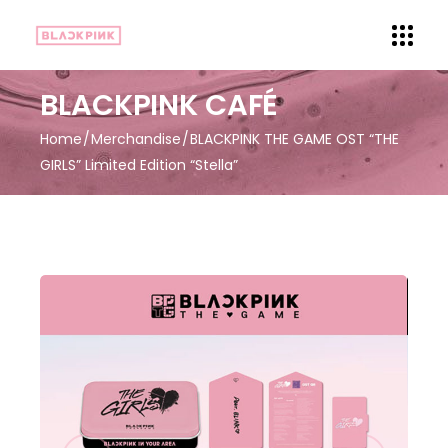
BLACKPINK CAFÉ
Home
Merchandise
BLACKPINK THE GAME OST “THE
GIRLS” Limited Edition “Stella”