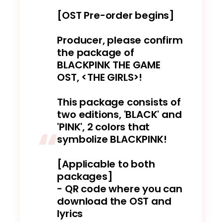
[OST Pre-order begins]
Producer, please confirm
the package of
BLACKPINK THE GAME
OST, <THE GIRLS>!
This package consists of
two editions, 'BLACK' and
'PINK', 2 colors that
symbolize BLACKPINK!
[Applicable to both
packages]
- QR code where you can
download the OST and
lyrics