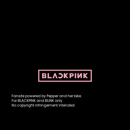
Fansite powered by Pepper and her bike. For BLACKPINK and
BLINK. No copyright infringement intended.
Fansite powered by Pepper and her bike.
For BLACKPINK and BLINK only.
No copyright infringement intended.