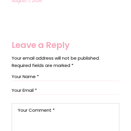
August 1, 2026
Leave a Reply
Your email address will not be published.
Required fields are marked
*