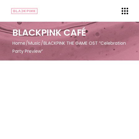
BLACKPINK CAFÉ
Home
Music
BLACKPINK THE GAME OST “Celebration
Party Preview”