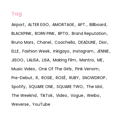
Tag
Airport
ALTER EGO
AMORTAGE
APT.
Billboard
BLACKPINK
BORN PINK
BPTG
Brand Reputation
Bruno Mars
Chanel
Coachella
DEADLINE
Dior
ELLE
Fashion Week
Inkigayo
Instagram
JENNIE
JISOO
LALISA
LISA
Making Film
Mantra
ME
Music Video
One Of The Girls
Pink Venom
Pre-Debut
R
ROSIE
ROSÉ
RUBY
SNOWDROP
Spotify
SQUARE ONE
SQUARE TWO
The Idol
The Weeknd
TikTok
Video
Vogue
Weibo
Weverse
YouTube