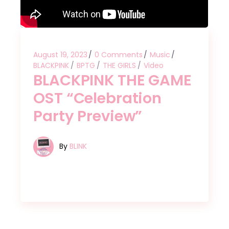
August 19, 2023
0 Comments
Music
BLACKPINK
BPTG
THE GIRLS
Video
BLACKPINK THE GAME
OST “Celebration
Party Preview”
By
BLINK