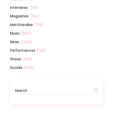
(206)
Interviews
(154)
Magazines
(129)
Merchandise
(603)
Music
(1,024)
News
(124)
Performances
(208)
Shows
(645)
Socials
Search
for: