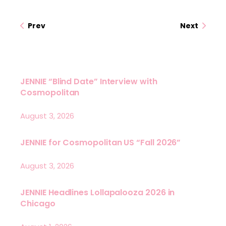
Prev
Next
JENNIE “Blind Date” Interview with
Cosmopolitan
August 3, 2026
JENNIE for Cosmopolitan US “Fall 2026”
August 3, 2026
JENNIE Headlines Lollapalooza 2026 in
Chicago