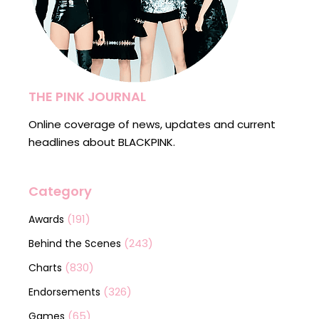
THE PINK JOURNAL
Online coverage of news, updates and current
headlines about BLACKPINK.
Category
(191)
Awards
(243)
Behind the Scenes
(830)
Charts
(326)
Endorsements
(65)
Games