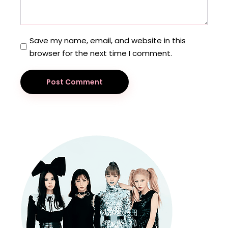
Save my name, email, and website in this
browser for the next time I comment.
Post Comment