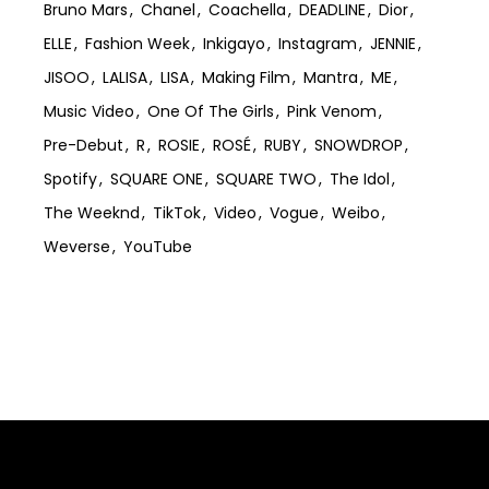
Bruno Mars
Chanel
Coachella
DEADLINE
Dior
ELLE
Fashion Week
Inkigayo
Instagram
JENNIE
JISOO
LALISA
LISA
Making Film
Mantra
ME
Music Video
One Of The Girls
Pink Venom
Pre-Debut
R
ROSIE
ROSÉ
RUBY
SNOWDROP
Spotify
SQUARE ONE
SQUARE TWO
The Idol
The Weeknd
TikTok
Video
Vogue
Weibo
Weverse
YouTube