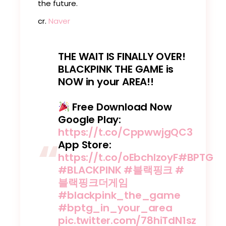
the future.
cr.
Naver
THE WAIT IS FINALLY OVER!
BLACKPINK THE GAME is
NOW in your AREA!!
Free Download Now
Google Play:
https://t.co/CppwwjgQC3
App Store:
https://t.co/oEbchlzoyF
#BPTG
#BLACKPINK
#블랙핑크
#
블랙핑크더게임
#blackpink_the_game
#bptg_in_your_area
pic.twitter.com/78hiTdN1sz