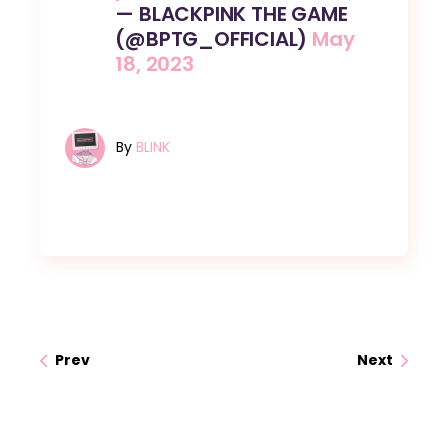
— BLACKPINK THE GAME
(@BPTG_OFFICIAL)
May
18, 2023
By
BLINK
Prev
Next