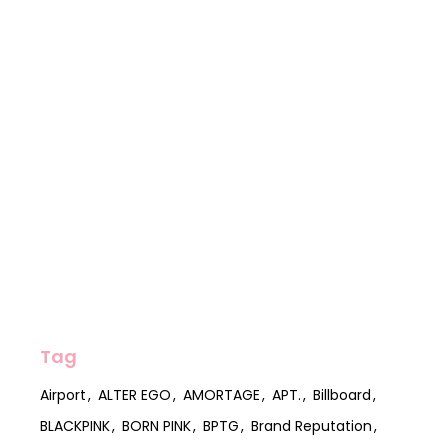
Tag
Airport
ALTER EGO
AMORTAGE
APT.
Billboard
BLACKPINK
BORN PINK
BPTG
Brand Reputation