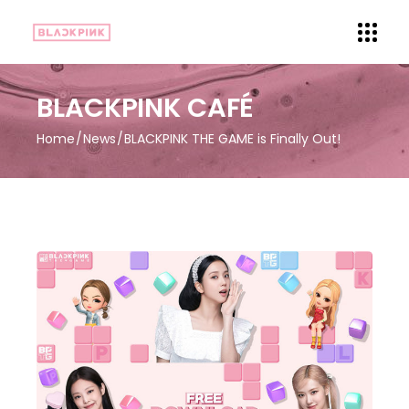
BLACKPINK CAFÉ
Home
News
BLACKPINK THE GAME is Finally Out!