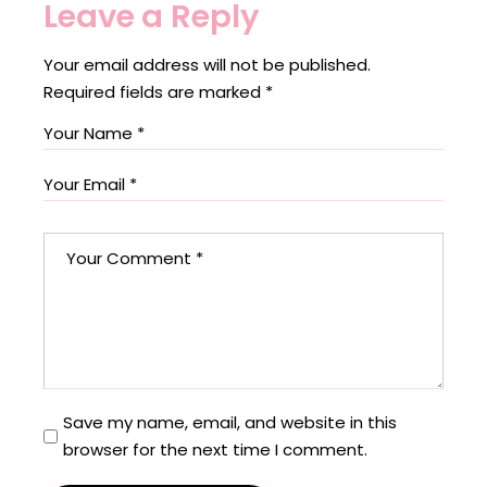
Leave a Reply
Your email address will not be published.
Required fields are marked
*
Save my name, email, and website in this
browser for the next time I comment.