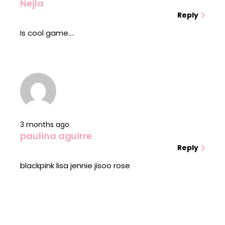
Nejla
Reply
Is cool game....
3 months ago
paulina aguirre
Reply
blackpink lisa jennie jisoo rose