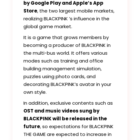
by Google Play and Apple’s App
Store
, the two largest mobile markets,
realizing BLACKPINK ’s influence in the
global game market.
It is a game that grows members by
becoming a producer of BLACKPINK in
the multi-bus world. It offers various
modes such as training and office
building management simulation,
puzzles using photo cards, and
decorating BLACKPINK’s avatar in your
own style.
In addition, exclusive contents such as
OST and music videos sung by
BLACKPINK will be released in the
future
, so expectations for BLACKPINK
THE GAME are expected to increase in