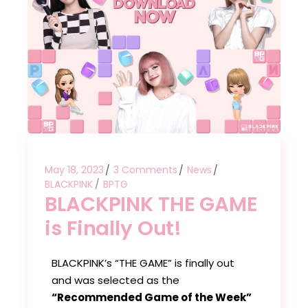
May 18, 2023
3 Comments
News
BLACKPINK
BPTG
BLACKPINK THE GAME
is Finally Out!
BLACKPINK’s “THE GAME” is finally out
and was selected as the
“Recommended Game of the Week”