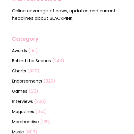
Online coverage of news, updates and current
headlines about BLACKPINK.
Category
(191)
Awards
(243)
Behind the Scenes
(830)
Charts
(326)
Endorsements
(65)
Games
(206)
Interviews
(154)
Magazines
(129)
Merchandise
(603)
Music