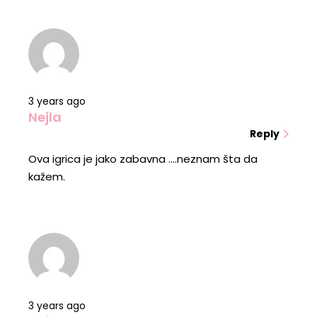
3 years ago
Nejla
Reply
Ova igrica je jako zabavna ....neznam šta da
kažem.
3 years ago