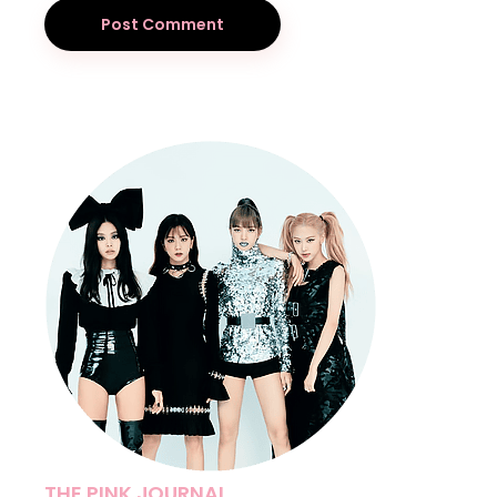
Post Comment
THE PINK JOURNAL