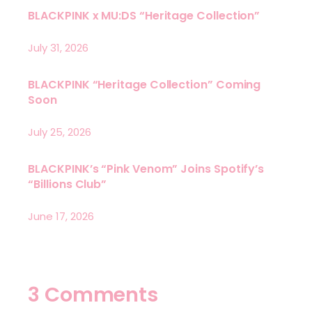
BLACKPINK x MU:DS “Heritage Collection”
July 31, 2026
BLACKPINK “Heritage Collection” Coming
Soon
July 25, 2026
BLACKPINK’s “Pink Venom” Joins Spotify’s
“Billions Club”
June 17, 2026
3 Comments