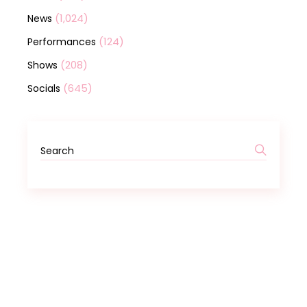
(1,024)
News
(124)
Performances
(208)
Shows
(645)
Socials