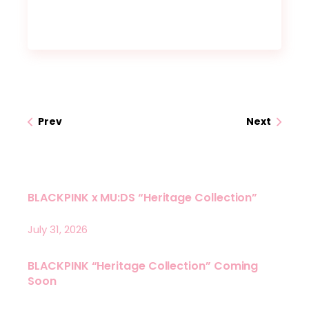
Prev
Next
BLACKPINK x MU:DS “Heritage Collection”
July 31, 2026
BLACKPINK “Heritage Collection” Coming
Soon