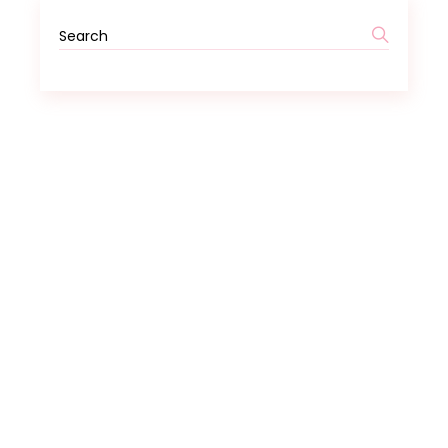
Search
for: