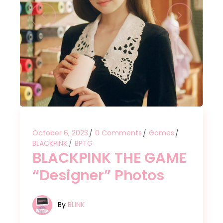
October 6, 2023
0 Comments
Games
BLACKPINK
BPTG
BLACKPINK THE GAME
“Designer” Photos
By
BLINK