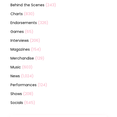
(243)
Behind the Scenes
(830)
Charts
(326)
Endorsements
(65)
Games
(206)
Interviews
(154)
Magazines
(129)
Merchandise
(603)
Music
(1,024)
News
(124)
Performances
(208)
Shows
(645)
Socials