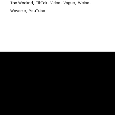
The Weeknd
TikTok
Video
Vogue
Weibo
Weverse
YouTube