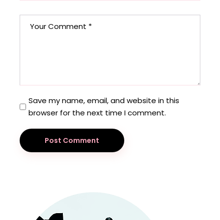
Save my name, email, and website in this
browser for the next time I comment.
Post Comment