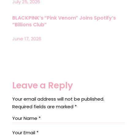
July 25, 2026
BLACKPINK’s “Pink Venom” Joins Spotify’s
“Billions Club”
June 17, 2026
Leave a Reply
Your email address will not be published.
Required fields are marked
*