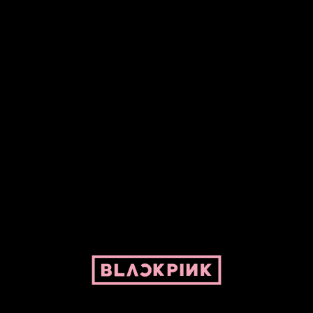
Fansite powered by Pepper and her bike. For BLACKPINK and
BLINK. No copyright infringement intended.