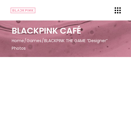
BLACKPINK CAFÉ
Home
Games
BLACKPINK THE GAME “Designer”
Photos