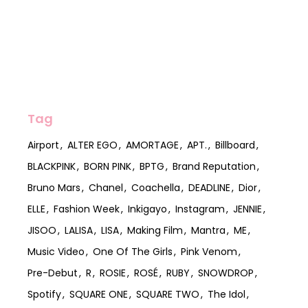
Tag
Airport
ALTER EGO
AMORTAGE
APT.
Billboard
BLACKPINK
BORN PINK
BPTG
Brand Reputation
Bruno Mars
Chanel
Coachella
DEADLINE
Dior
ELLE
Fashion Week
Inkigayo
Instagram
JENNIE
JISOO
LALISA
LISA
Making Film
Mantra
ME
Music Video
One Of The Girls
Pink Venom
Pre-Debut
R
ROSIE
ROSÉ
RUBY
SNOWDROP
Spotify
SQUARE ONE
SQUARE TWO
The Idol