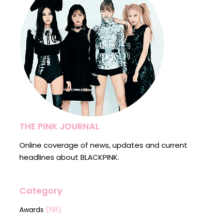
THE PINK JOURNAL
Online coverage of news, updates and current
headlines about BLACKPINK.
Category
(191)
Awards