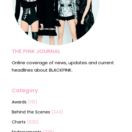
THE PINK JOURNAL
Online coverage of news, updates and current
headlines about BLACKPINK.
Category
(191)
Awards
(243)
Behind the Scenes
(830)
Charts
(326)
Endorsements