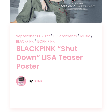
September 13, 2022
0 Comments
Music
BLACKPINK
BORN PINK
BLACKPINK “Shut
Down” LISA Teaser
Poster
By
BLINK