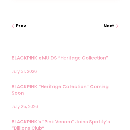
Prev
Next
BLACKPINK x MU:DS “Heritage Collection”
July 31, 2026
BLACKPINK “Heritage Collection” Coming
Soon
July 25, 2026
BLACKPINK’s “Pink Venom” Joins Spotify’s
“Billions Club”