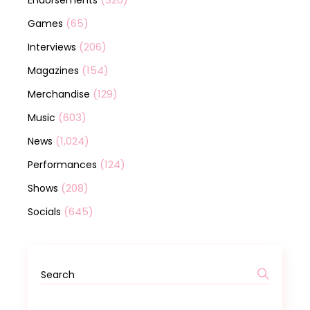
(65)
Games
(206)
Interviews
(154)
Magazines
(129)
Merchandise
(603)
Music
(1,024)
News
(124)
Performances
(208)
Shows
(645)
Socials
Search
for: