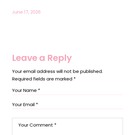
June 17, 2026
Leave a Reply
Your email address will not be published.
Required fields are marked
*