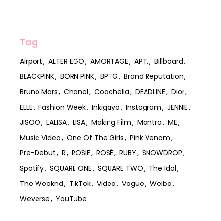
Tag
Airport
ALTER EGO
AMORTAGE
APT.
Billboard
BLACKPINK
BORN PINK
BPTG
Brand Reputation
Bruno Mars
Chanel
Coachella
DEADLINE
Dior
ELLE
Fashion Week
Inkigayo
Instagram
JENNIE
JISOO
LALISA
LISA
Making Film
Mantra
ME
Music Video
One Of The Girls
Pink Venom
Pre-Debut
R
ROSIE
ROSÉ
RUBY
SNOWDROP
Spotify
SQUARE ONE
SQUARE TWO
The Idol
The Weeknd
TikTok
Video
Vogue
Weibo
Weverse
YouTube