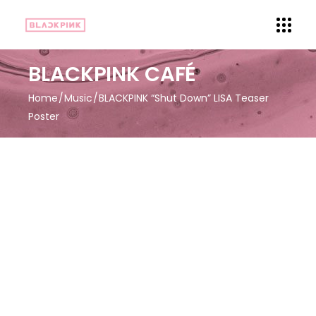
BLACKPINK CAFÉ
Home
Music
BLACKPINK “Shut Down” LISA Teaser
Poster