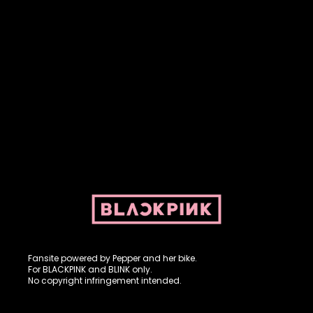
Fansite powered by Pepper and her bike. For BLACKPINK and
BLINK. No copyright infringement intended.
Fansite powered by Pepper and her bike.
For BLACKPINK and BLINK only.
No copyright infringement intended.