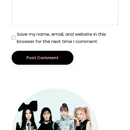
Save my name, email, and website in this
browser for the next time I comment.
Post Comment