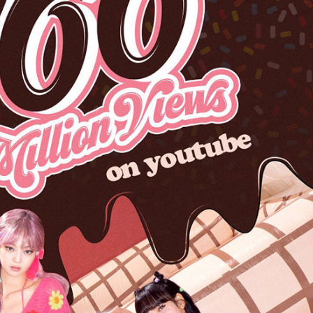
Performances
Shows
Socials