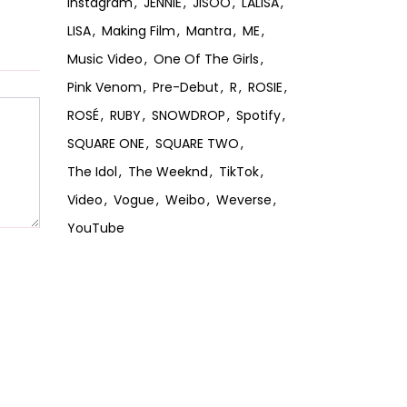
Instagram
JENNIE
JISOO
LALISA
LISA
Making Film
Mantra
ME
Music Video
One Of The Girls
Pink Venom
Pre-Debut
R
ROSIE
ROSÉ
RUBY
SNOWDROP
Spotify
SQUARE ONE
SQUARE TWO
The Idol
The Weeknd
TikTok
Video
Vogue
Weibo
Weverse
YouTube