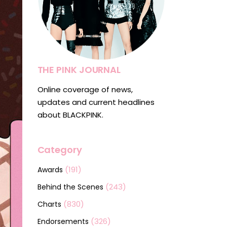
THE PINK JOURNAL
Online coverage of news,
updates and current headlines
about BLACKPINK.
Category
(191)
Awards
(243)
Behind the Scenes
(830)
Charts
(326)
Endorsements