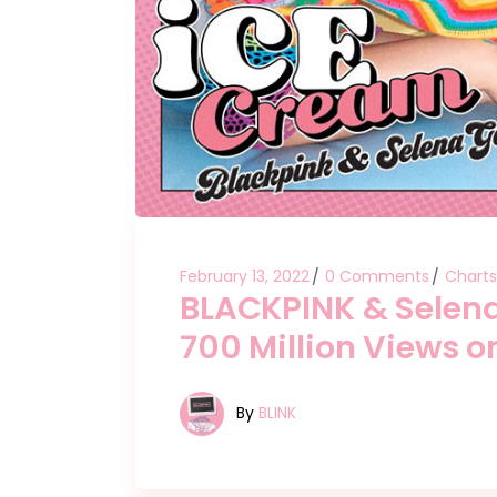
February 13, 2022
0 Comments
Charts
BLACKPINK & Selena
700 Million Views 
By
BLINK