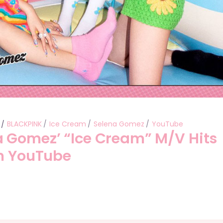
BLACKPINK
Ice Cream
Selena Gomez
YouTube
 Gomez’ “Ice Cream” M/V Hits
on YouTube