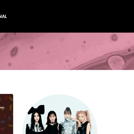
NAL
es
es