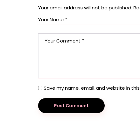
Your email address will not be published.
Re
Save my name, email, and website in this
Post Comment