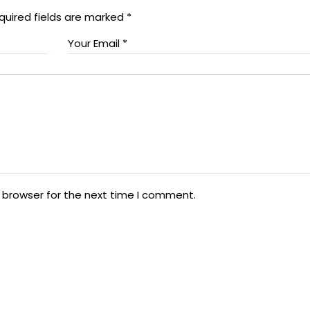
quired fields are marked
*
 browser for the next time I comment.