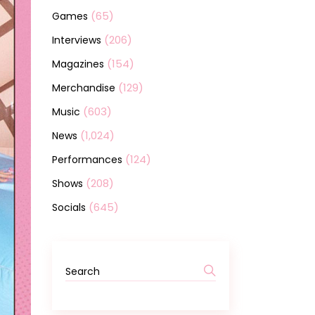
(65)
Games
(206)
Interviews
(154)
Magazines
(129)
Merchandise
(603)
Music
(1,024)
News
(124)
Performances
(208)
Shows
(645)
Socials
Search
for: