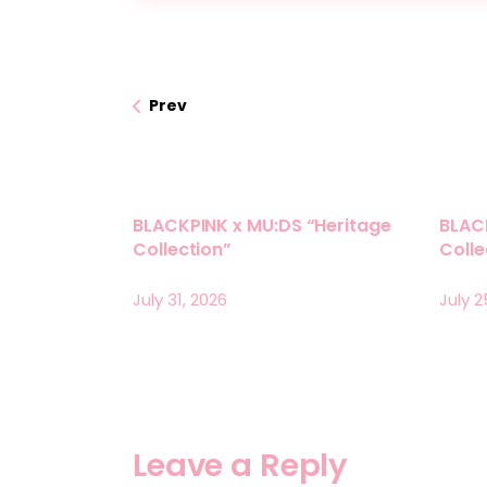
Prev
BLACKPINK x MU:DS “Heritage
BLAC
Collection”
Coll
July 31, 2026
July 2
Leave a Reply