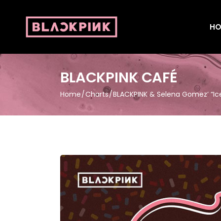
HO
BLACKPINK CAFÉ
Home
Charts
BLACKPINK & Selena Gomez’ “Ic