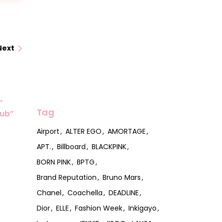
Next
”
Tag
lub”
Airport
ALTER EGO
AMORTAGE
APT.
Billboard
BLACKPINK
BORN PINK
BPTG
Brand Reputation
Bruno Mars
Chanel
Coachella
DEADLINE
Dior
ELLE
Fashion Week
Inkigayo