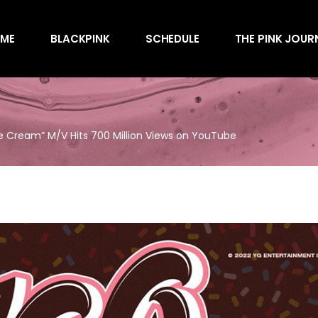
Awards
ME
BLACKPINK
SCHEDULE
THE PINK JOUR
Behind the Scen
Charts
Endorsements
Awards
Games
Behind the Scen
Interviews
e Cream” M/V Hits 700 Million Views on YouTube
Charts
Magazines
Endorsements
Merchandise
Games
Music
Interviews
News
Magazines
Performances
Merchandise
Shows
Music
Socials
News