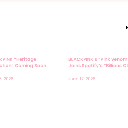
KPINK “Heritage
BLACKPINK’s “Pink Venom
ection” Coming Soon
Joins Spotify’s “Billions C
5, 2026
June 17, 2026