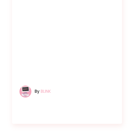
By
BLINK