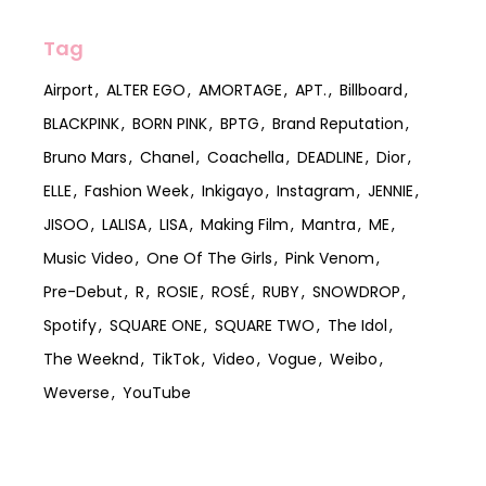
Tag
Airport
ALTER EGO
AMORTAGE
APT.
Billboard
BLACKPINK
BORN PINK
BPTG
Brand Reputation
Bruno Mars
Chanel
Coachella
DEADLINE
Dior
ELLE
Fashion Week
Inkigayo
Instagram
JENNIE
JISOO
LALISA
LISA
Making Film
Mantra
ME
Music Video
One Of The Girls
Pink Venom
Pre-Debut
R
ROSIE
ROSÉ
RUBY
SNOWDROP
Spotify
SQUARE ONE
SQUARE TWO
The Idol
The Weeknd
TikTok
Video
Vogue
Weibo
Weverse
YouTube