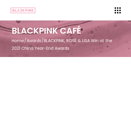
BLACKPINK CAFÉ
Home
Awards
BLACKPINK, ROSÉ & LISA Win at the
2021 China Year-End Awards