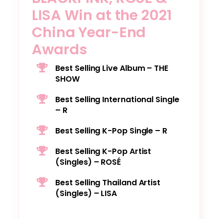
LISA Win at the 2021
China Year-End
Awards
Best Selling Live Album – THE
SHOW
Best Selling International Single
– R
Best Selling K-Pop Single – R
Best Selling K-Pop Artist
(Singles) – ROSÉ
Best Selling Thailand Artist
(Singles) – LISA