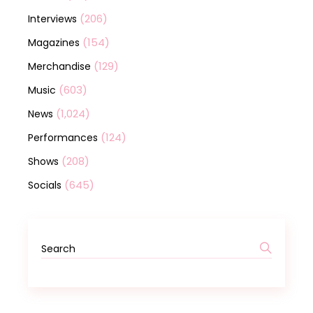
(206)
Interviews
(154)
Magazines
(129)
Merchandise
(603)
Music
(1,024)
News
(124)
Performances
(208)
Shows
(645)
Socials