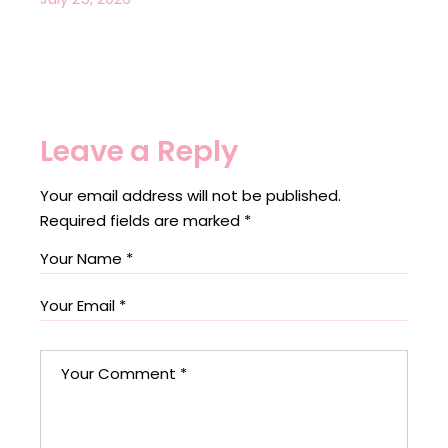
Leave a Reply
Your email address will not be published.
Required fields are marked
*