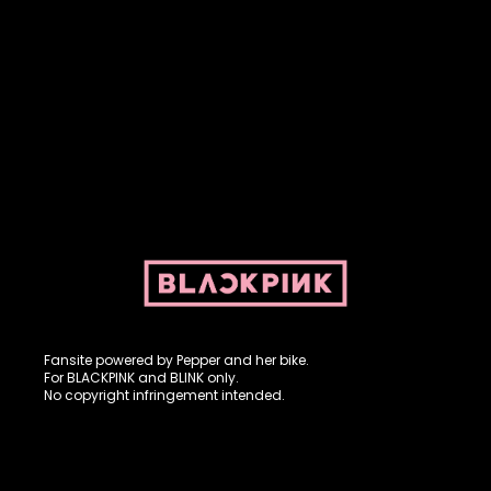
Fansite powered by Pepper and her bike. For BLACKPINK and
BLINK. No copyright infringement intended.
Fansite powered by Pepper and her bike.
For BLACKPINK and BLINK only.
No copyright infringement intended.