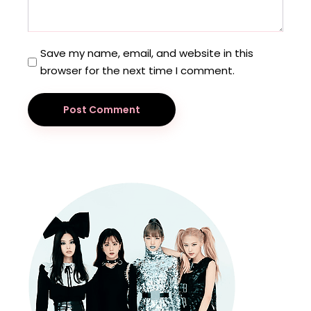
Save my name, email, and website in this
browser for the next time I comment.
Post Comment