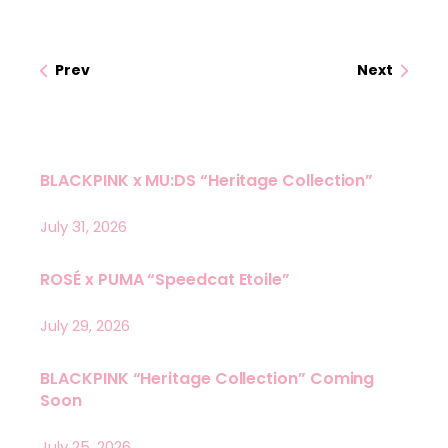
Prev
Next
BLACKPINK x MU:DS “Heritage Collection”
July 31, 2026
ROSÉ x PUMA “Speedcat Etoile”
July 29, 2026
BLACKPINK “Heritage Collection” Coming
Soon
July 25, 2026