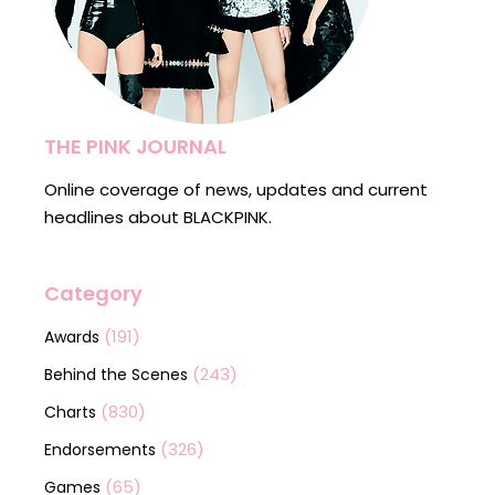
THE PINK JOURNAL
Online coverage of news, updates and current
headlines about BLACKPINK.
Category
(191)
Awards
(243)
Behind the Scenes
(830)
Charts
(326)
Endorsements
(65)
Games