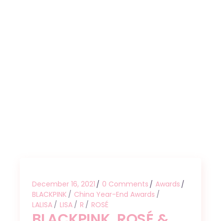
December 16, 2021
0 Comments
Awards
BLACKPINK
China Year-End Awards
LALISA
LISA
R
ROSÉ
BLACKPINK, ROSÉ &