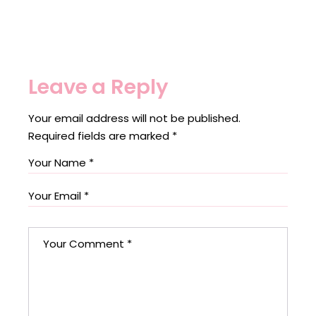
Leave a Reply
Your email address will not be published.
Required fields are marked
*