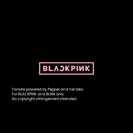
Fansite powered by Pepper and her bike. For BLACKPINK and
BLINK. No copyright infringement intended.
Fansite powered by Pepper and her bike.
For BLACKPINK and BLINK only.
No copyright infringement intended.