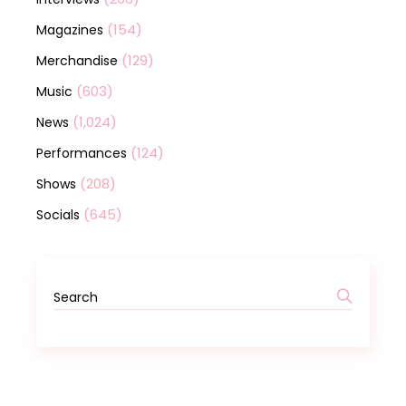
(154)
Magazines
(129)
Merchandise
(603)
Music
(1,024)
News
(124)
Performances
(208)
Shows
(645)
Socials
Search
for: