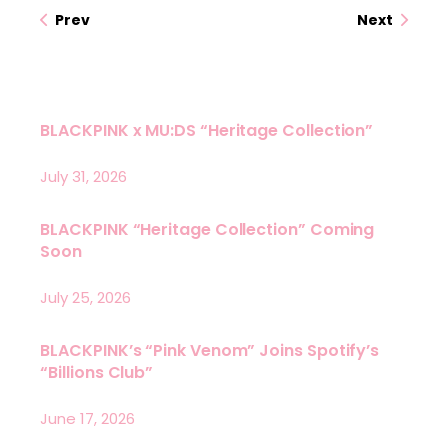
Prev
Next
BLACKPINK x MU:DS “Heritage Collection”
July 31, 2026
BLACKPINK “Heritage Collection” Coming
Soon
July 25, 2026
BLACKPINK’s “Pink Venom” Joins Spotify’s
“Billions Club”
June 17, 2026