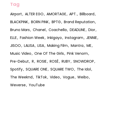
Tag
Airport
ALTER EGO
AMORTAGE
APT.
Billboard
BLACKPINK
BORN PINK
BPTG
Brand Reputation
Bruno Mars
Chanel
Coachella
DEADLINE
Dior
ELLE
Fashion Week
Inkigayo
Instagram
JENNIE
JISOO
LALISA
LISA
Making Film
Mantra
ME
Music Video
One Of The Girls
Pink Venom
Pre-Debut
R
ROSIE
ROSÉ
RUBY
SNOWDROP
Spotify
SQUARE ONE
SQUARE TWO
The Idol
The Weeknd
TikTok
Video
Vogue
Weibo
Weverse
YouTube