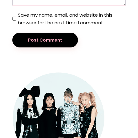
Save my name, email, and website in this
browser for the next time I comment.
Post Comment