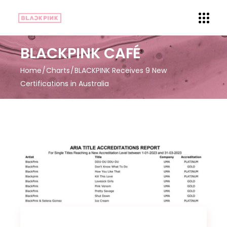
BLACKPINK CAFÉ
Home
Charts
BLACKPINK Receives 9 New
Certifications in Australia