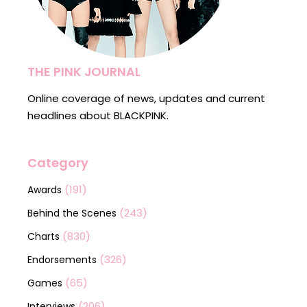
THE PINK JOURNAL
Online coverage of news, updates and current
headlines about BLACKPINK.
Category
(191)
Awards
(243)
Behind the Scenes
(830)
Charts
(326)
Endorsements
(65)
Games
(206)
Interviews