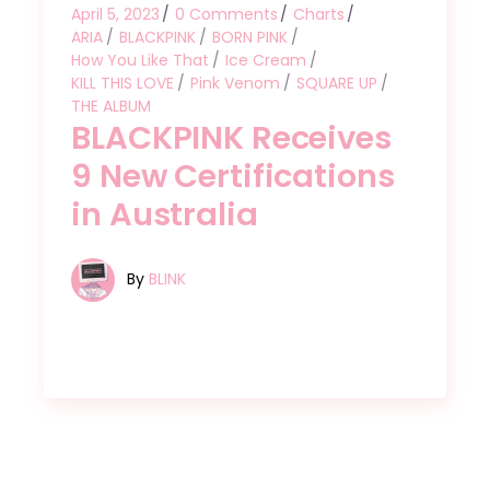
April 5, 2023
0 Comments
Charts
ARIA
BLACKPINK
BORN PINK
How You Like That
Ice Cream
KILL THIS LOVE
Pink Venom
SQUARE UP
THE ALBUM
BLACKPINK Receives
9 New Certifications
in Australia
By
BLINK