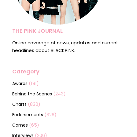
THE PINK JOURNAL
Online coverage of news, updates and current
headlines about BLACKPINK.
Category
(191)
Awards
(243)
Behind the Scenes
(830)
Charts
(326)
Endorsements
(65)
Games
(206)
Interviews