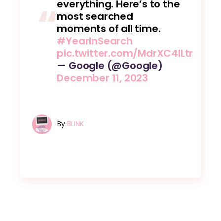
everything. Here’s to the
most searched
moments of all time.
#YearInSearch
pic.twitter.com/MdrXC4ILtr
— Google (@Google)
December 11, 2023
By
BLINK