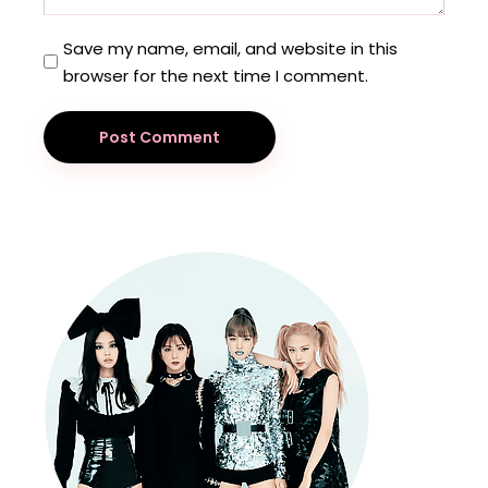
Save my name, email, and website in this
browser for the next time I comment.
Post Comment