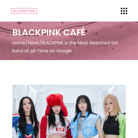
BLACKPINK CAFÉ
Home
News
BLACKPINK is the Most Searched Girl
Band of All-Time on Google