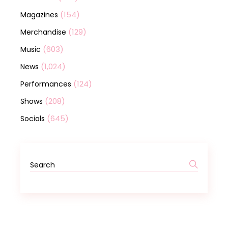
(154)
Magazines
(129)
Merchandise
(603)
Music
(1,024)
News
(124)
Performances
(208)
Shows
(645)
Socials