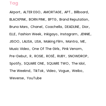
Tag
Airport
ALTER EGO
AMORTAGE
APT.
Billboard
BLACKPINK
BORN PINK
BPTG
Brand Reputation
Bruno Mars
Chanel
Coachella
DEADLINE
Dior
ELLE
Fashion Week
Inkigayo
Instagram
JENNIE
JISOO
LALISA
LISA
Making Film
Mantra
ME
Music Video
One Of The Girls
Pink Venom
Pre-Debut
R
ROSIE
ROSÉ
RUBY
SNOWDROP
Spotify
SQUARE ONE
SQUARE TWO
The Idol
The Weeknd
TikTok
Video
Vogue
Weibo
Weverse
YouTube