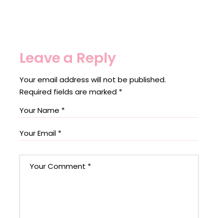
Leave a Reply
Your email address will not be published.
Required fields are marked
*