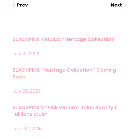
Prev
Next
BLACKPINK x MU:DS “Heritage Collection”
July 31, 2026
BLACKPINK “Heritage Collection” Coming
Soon
July 25, 2026
BLACKPINK’s “Pink Venom” Joins Spotify’s
“Billions Club”
June 17, 2026