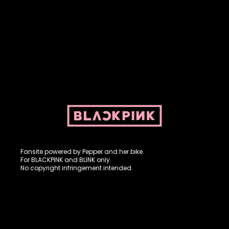
Fansite powered by Pepper and her bike. For BLACKPINK and
BLINK. No copyright infringement intended.
Fansite powered by Pepper and her bike.
For BLACKPINK and BLINK only.
No copyright infringement intended.