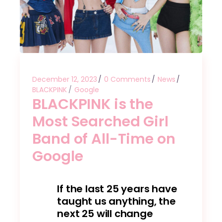
December 12, 2023
0 Comments
News
BLACKPINK
Google
BLACKPINK is the
Most Searched Girl
Band of All-Time on
Google
If the last 25 years have
taught us anything, the
next 25 will change