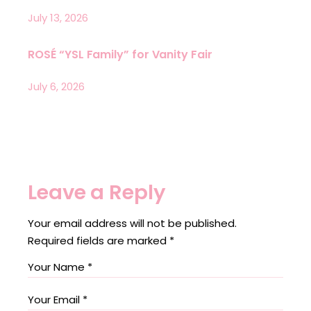
July 13, 2026
ROSÉ “YSL Family” for Vanity Fair
July 6, 2026
Leave a Reply
Your email address will not be published.
Required fields are marked
*