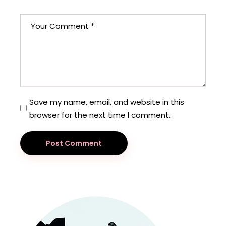
Save my name, email, and website in this
browser for the next time I comment.
Post Comment