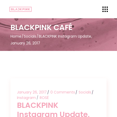
BLACKPINK CAFÉ
Home
Socials
BLACKPINK Instagram Update,
January 26, 2017
January 26, 2017
0 Comments
Socials
Instagram
ROSÉ
BLACKPINK
Instagram Update,