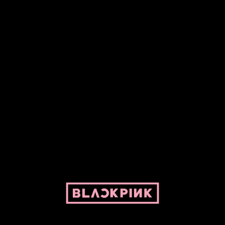
Fansite powered by Pepper and her bike. For BLACKPINK and
BLINK. No copyright infringement intended.