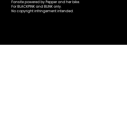
Fansite powered by Pepper and her bike.
For BLACKPINK and BLINK only.
No copyright infringement intended.