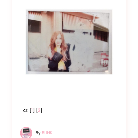
cr. [
1
] [
2
]
By
BLINK