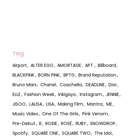
Tag
Airport
ALTER EGO
AMORTAGE
APT.
Billboard
BLACKPINK
BORN PINK
BPTG
Brand Reputation
Bruno Mars
Chanel
Coachella
DEADLINE
Dior
ELLE
Fashion Week
Inkigayo
Instagram
JENNIE
JISOO
LALISA
LISA
Making Film
Mantra
ME
Music Video
One Of The Girls
Pink Venom
Pre-Debut
R
ROSIE
ROSÉ
RUBY
SNOWDROP
Spotify
SQUARE ONE
SQUARE TWO
The Idol