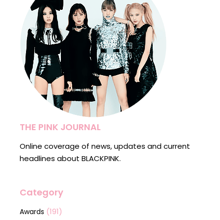
THE PINK JOURNAL
Online coverage of news, updates and current
headlines about BLACKPINK.
Category
(191)
Awards