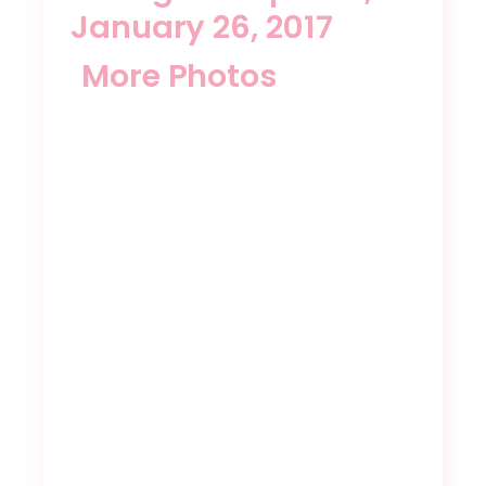
January 26, 2017
More Photos