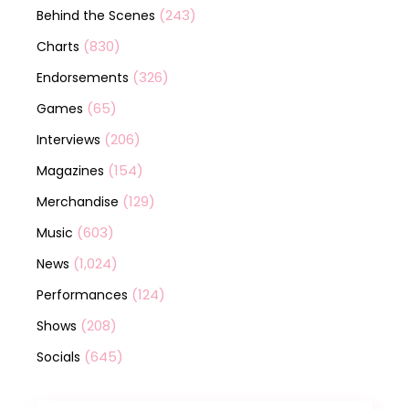
(243)
Behind the Scenes
(830)
Charts
(326)
Endorsements
(65)
Games
(206)
Interviews
(154)
Magazines
(129)
Merchandise
(603)
Music
(1,024)
News
(124)
Performances
(208)
Shows
(645)
Socials