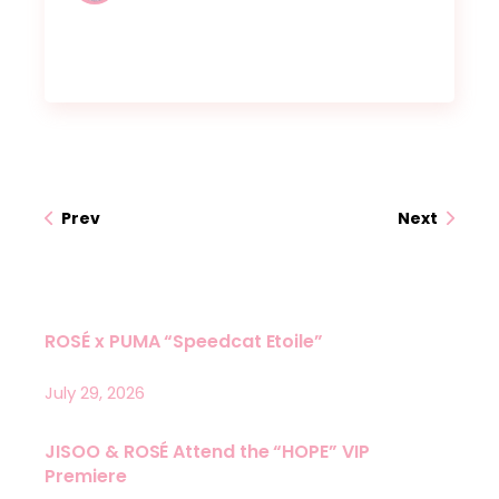
Prev
Next
ROSÉ x PUMA “Speedcat Etoile”
July 29, 2026
JISOO & ROSÉ Attend the “HOPE” VIP
Premiere