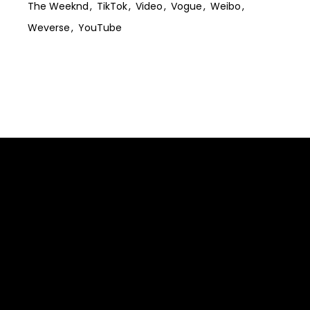
The Weeknd
TikTok
Video
Vogue
Weibo
Weverse
YouTube