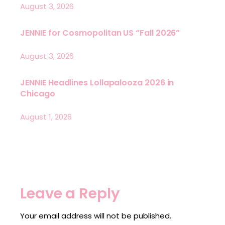
August 3, 2026
JENNIE for Cosmopolitan US “Fall 2026”
August 3, 2026
JENNIE Headlines Lollapalooza 2026 in
Chicago
August 1, 2026
Leave a Reply
Your email address will not be published.