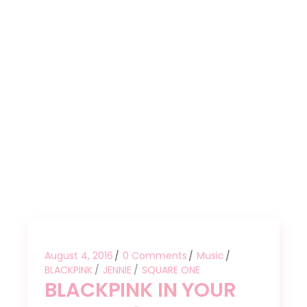
August 4, 2016
0 Comments
Music
BLACKPINK
JENNIE
SQUARE ONE
BLACKPINK IN YOUR