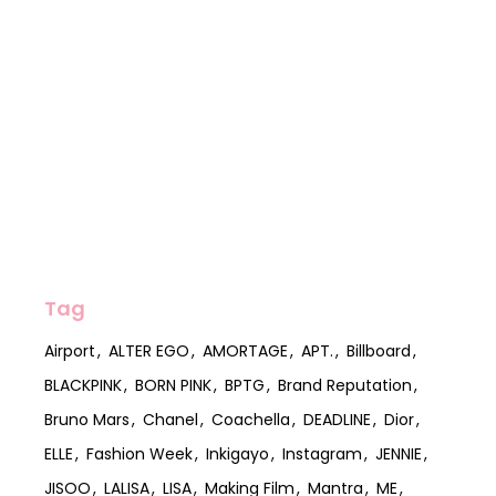
Tag
Airport
ALTER EGO
AMORTAGE
APT.
Billboard
BLACKPINK
BORN PINK
BPTG
Brand Reputation
Bruno Mars
Chanel
Coachella
DEADLINE
Dior
ELLE
Fashion Week
Inkigayo
Instagram
JENNIE
JISOO
LALISA
LISA
Making Film
Mantra
ME