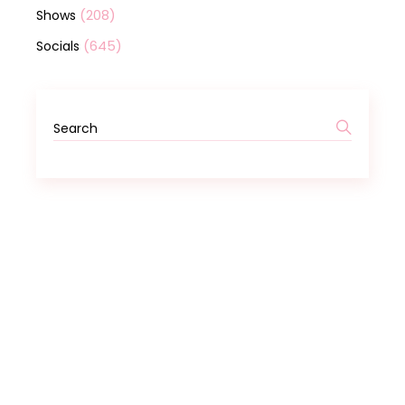
(208)
Shows
(645)
Socials
Search
for: