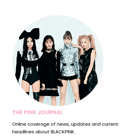
THE PINK JOURNAL
Online coverage of news, updates and current
headlines about BLACKPINK.