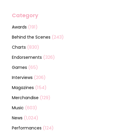
Category
(191)
Awards
(243)
Behind the Scenes
(830)
Charts
(326)
Endorsements
(65)
Games
(206)
Interviews
(154)
Magazines
(129)
Merchandise
(603)
Music
(1,024)
News
(124)
Performances