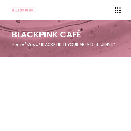
BLACKPINK CAFÉ
Home
Music
BLACKPINK IN YOUR AREA D-4 “JENNIE”