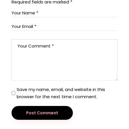
Required fields are marked
*
Save my name, email, and website in this
browser for the next time I comment.
Post Comment