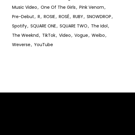
Music Video
One Of The Girls
Pink Venom
Pre-Debut
R
ROSIE
ROSÉ
RUBY
SNOWDROP
Spotify
SQUARE ONE
SQUARE TWO
The Idol
The Weeknd
TikTok
Video
Vogue
Weibo
Weverse
YouTube