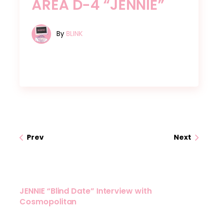
AREA D-4 “JENNIE”
By
BLINK
Prev
Next
JENNIE “Blind Date” Interview with
Cosmopolitan