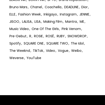
Bruno Mars
Chanel
Coachella
DEADLINE
Dior
ELLE
Fashion Week
Inkigayo
Instagram
JENNIE
JISOO
LALISA
LISA
Making Film
Mantra
ME
Music Video
One Of The Girls
Pink Venom
Pre-Debut
R
ROSIE
ROSÉ
RUBY
SNOWDROP
Spotify
SQUARE ONE
SQUARE TWO
The Idol
The Weeknd
TikTok
Video
Vogue
Weibo
Weverse
YouTube