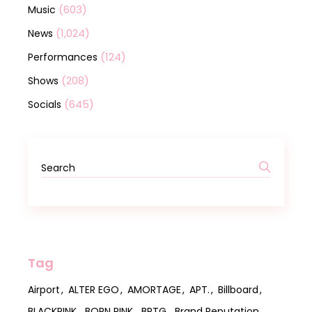
(603)
Music
(1,024)
News
(124)
Performances
(208)
Shows
(645)
Socials
Tag
Airport
ALTER EGO
AMORTAGE
APT.
Billboard
BLACKPINK
BORN PINK
BPTG
Brand Reputation