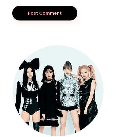
Post Comment