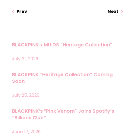
Prev
Next
BLACKPINK x MU:DS “Heritage Collection”
July 31, 2026
BLACKPINK “Heritage Collection” Coming
Soon
July 25, 2026
BLACKPINK’s “Pink Venom” Joins Spotify’s
“Billions Club”
June 17, 2026