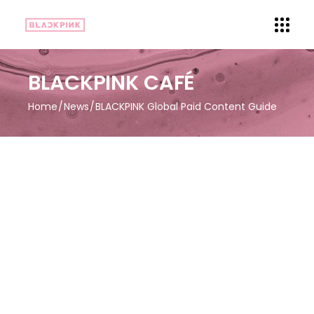
BLACKPINK CAFÉ
Home
News
BLACKPINK Global Paid Content Guide