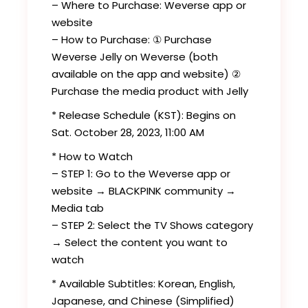
– Where to Purchase: Weverse app or
website
– How to Purchase: ① Purchase
Weverse Jelly on Weverse (both
available on the app and website) ②
Purchase the media product with Jelly
* Release Schedule (KST): Begins on
Sat. October 28, 2023, 11:00 AM
* How to Watch
– STEP 1: Go to the Weverse app or
website → BLACKPINK community →
Media tab
– STEP 2: Select the TV Shows category
→ Select the content you want to
watch
* Available Subtitles: Korean, English,
Japanese, and Chinese (Simplified)