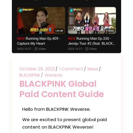
October 29, 2023
1 Comment
News
BLACKPINK
Weverse
BLACKPINK Global
Paid Content Guide
Hello from BLACKPINK Weverse.
We are excited to present global paid
content on BLACKPINK Weverse!