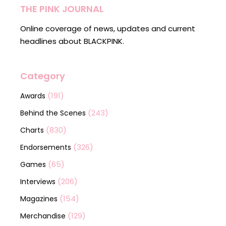
THE PINK JOURNAL
Online coverage of news, updates and current
headlines about BLACKPINK.
Category
(191)
Awards
(243)
Behind the Scenes
(830)
Charts
(326)
Endorsements
(65)
Games
(206)
Interviews
(154)
Magazines
(129)
Merchandise