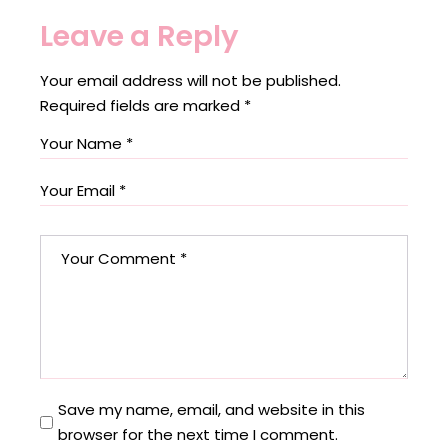
Leave a Reply
Your email address will not be published.
Required fields are marked
*
Save my name, email, and website in this
browser for the next time I comment.