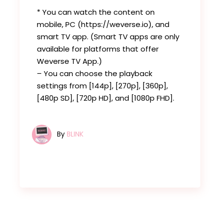
* You can watch the content on
mobile, PC (https://weverse.io), and
smart TV app. (Smart TV apps are only
available for platforms that offer
Weverse TV App.)
– You can choose the playback
settings from [144p], [270p], [360p],
[480p SD], [720p HD], and [1080p FHD].
By
BLINK