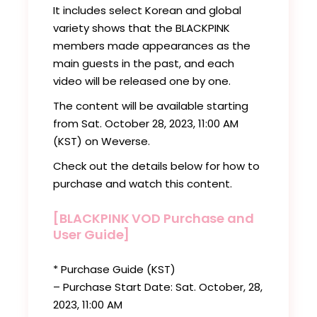
It includes select Korean and global
variety shows that the BLACKPINK
members made appearances as the
main guests in the past, and each
video will be released one by one.
The content will be available starting
from Sat. October 28, 2023, 11:00 AM
(KST) on Weverse.
Check out the details below for how to
purchase and watch this content.
[BLACKPINK VOD Purchase and
User Guide]
* Purchase Guide (KST)
– Purchase Start Date: Sat. October, 28,
2023, 11:00 AM