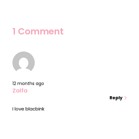
1 Comment
12 months ago
Zalfa
Reply
I love blacbink