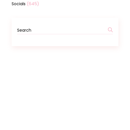
(645)
Socials