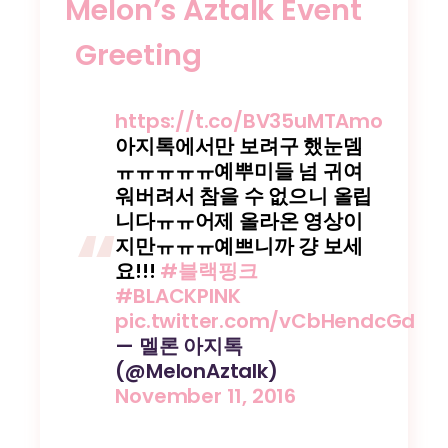
Melon’s Aztalk Event
Greeting
https://t.co/BV35uMTAmo
아지톡에서만 보려구 했눈뎀
ㅠㅠㅠㅠㅠ예뿌미들 넘 귀여
워버려서 참을 수 없으니 올립
니다ㅠㅠ어제 올라온 영상이
지만ㅠㅠㅠ예쁘니까 걍 보세
요!!!
#블랙핑크
#BLACKPINK
pic.twitter.com/vCbHendcGd
— 멜론 아지톡
(@MelonAztalk)
November 11, 2016