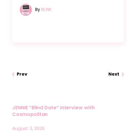
By
BLINK
Prev
Next
JENNIE “Blind Date” Interview with
Cosmopolitan
August 3, 2026