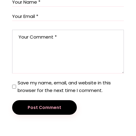
Save my name, email, and website in this
browser for the next time I comment.
Post Comment