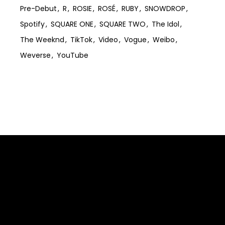
Pre-Debut
R
ROSIE
ROSÉ
RUBY
SNOWDROP
Spotify
SQUARE ONE
SQUARE TWO
The Idol
The Weeknd
TikTok
Video
Vogue
Weibo
Weverse
YouTube