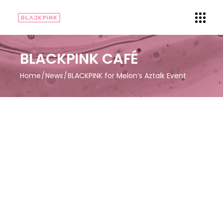
BLACKPINK CAFÉ
Home
News
BLACKPINK for Melon’s Aztalk Event