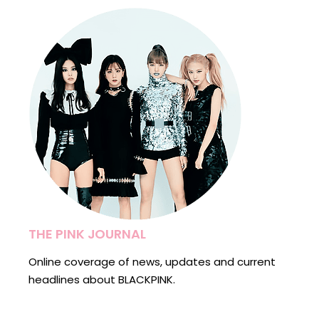
THE PINK JOURNAL
Online coverage of news, updates and current
headlines about BLACKPINK.