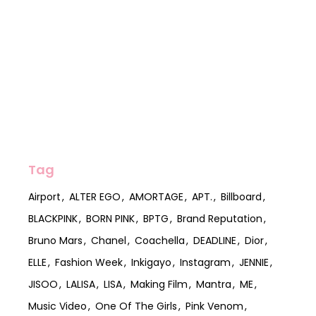
Tag
Airport
ALTER EGO
AMORTAGE
APT.
Billboard
BLACKPINK
BORN PINK
BPTG
Brand Reputation
Bruno Mars
Chanel
Coachella
DEADLINE
Dior
ELLE
Fashion Week
Inkigayo
Instagram
JENNIE
JISOO
LALISA
LISA
Making Film
Mantra
ME
Music Video
One Of The Girls
Pink Venom