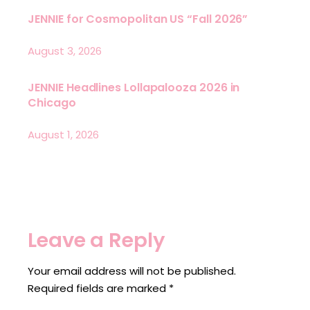
JENNIE for Cosmopolitan US “Fall 2026”
August 3, 2026
JENNIE Headlines Lollapalooza 2026 in
Chicago
August 1, 2026
Leave a Reply
Your email address will not be published.
Required fields are marked
*