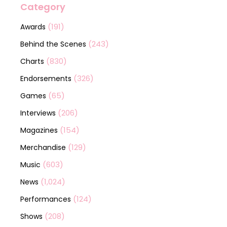
Category
(191)
Awards
(243)
Behind the Scenes
(830)
Charts
(326)
Endorsements
(65)
Games
(206)
Interviews
(154)
Magazines
(129)
Merchandise
(603)
Music
(1,024)
News
(124)
Performances
(208)
Shows