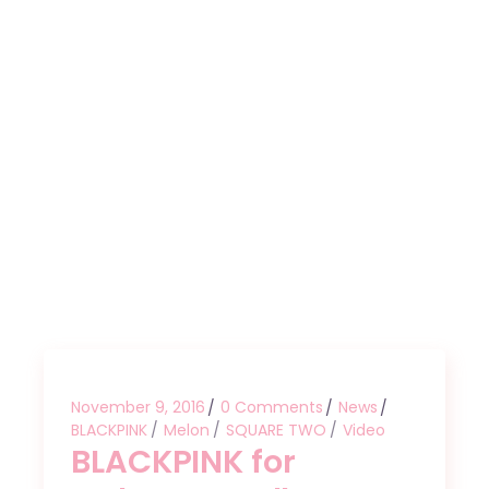
November 9, 2016
0 Comments
News
BLACKPINK
Melon
SQUARE TWO
Video
BLACKPINK for