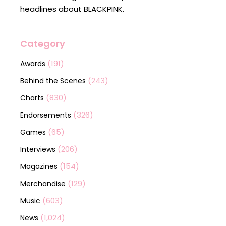
headlines about BLACKPINK.
Category
(191)
Awards
(243)
Behind the Scenes
(830)
Charts
(326)
Endorsements
(65)
Games
(206)
Interviews
(154)
Magazines
(129)
Merchandise
(603)
Music
(1,024)
News