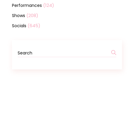
(124)
Performances
(208)
Shows
(645)
Socials
Search
for: