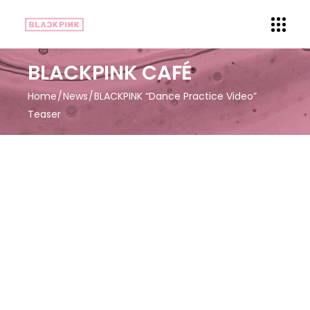
BLACKPINK CAFÉ
Home
News
BLACKPINK “Dance Practice Video”
Teaser