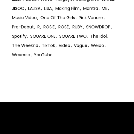
JISOO
LALISA
LISA
Making Film
Mantra
ME
Music Video
One Of The Girls
Pink Venom
Pre-Debut
R
ROSIE
ROSÉ
RUBY
SNOWDROP
Spotify
SQUARE ONE
SQUARE TWO
The Idol
The Weeknd
TikTok
Video
Vogue
Weibo
Weverse
YouTube