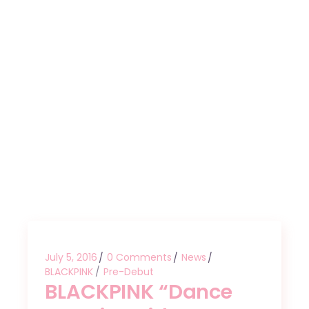
July 5, 2016
0 Comments
News
BLACKPINK
Pre-Debut
BLACKPINK “Dance