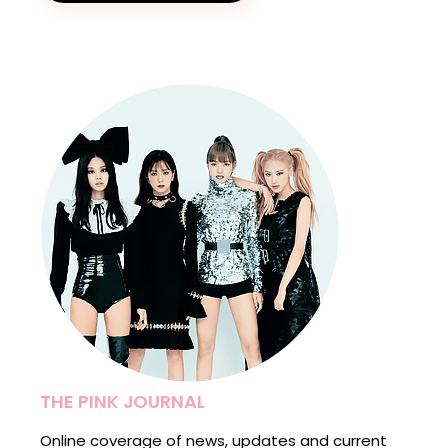
THE PINK JOURNAL
Online coverage of news, updates and current