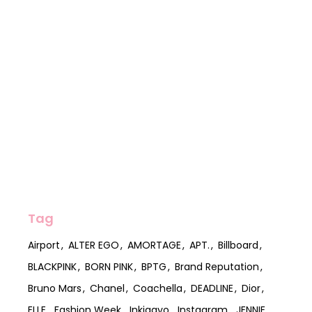
Tag
Airport
ALTER EGO
AMORTAGE
APT.
Billboard
BLACKPINK
BORN PINK
BPTG
Brand Reputation
Bruno Mars
Chanel
Coachella
DEADLINE
Dior
ELLE
Fashion Week
Inkigayo
Instagram
JENNIE