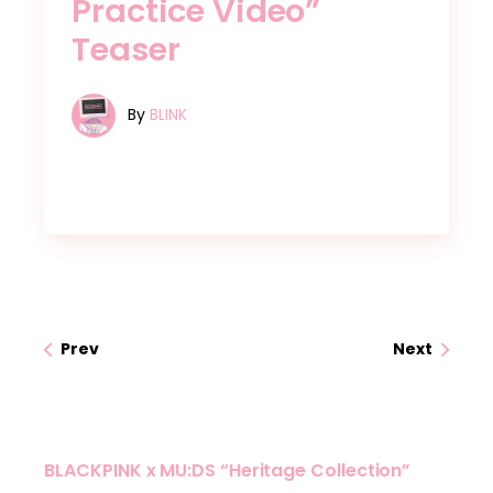
Practice Video”
Teaser
By
BLINK
Prev
Next
BLACKPINK x MU:DS “Heritage Collection”