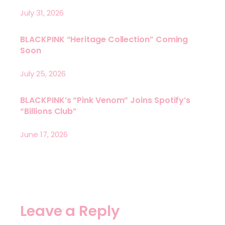
July 31, 2026
BLACKPINK “Heritage Collection” Coming
Soon
July 25, 2026
BLACKPINK’s “Pink Venom” Joins Spotify’s
“Billions Club”
June 17, 2026
Leave a Reply