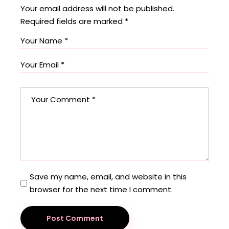
Your email address will not be published.
Required fields are marked
*
Save my name, email, and website in this
browser for the next time I comment.
Post Comment