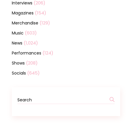
(206)
Interviews
(154)
Magazines
(129)
Merchandise
(603)
Music
(1,024)
News
(124)
Performances
(208)
Shows
(645)
Socials
Search
for: