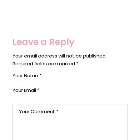
Leave a Reply
Your email address will not be published.
Required fields are marked
*