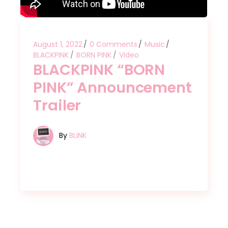
August 1, 2022
0 Comments
Music
BLACKPINK
BORN PINK
Video
BLACKPINK “BORN
PINK” Announcement
Trailer
By
BLINK