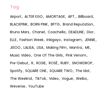
Tag
Airport
ALTER EGO
AMORTAGE
APT.
Billboard
BLACKPINK
BORN PINK
BPTG
Brand Reputation
Bruno Mars
Chanel
Coachella
DEADLINE
Dior
ELLE
Fashion Week
Inkigayo
Instagram
JENNIE
JISOO
LALISA
LISA
Making Film
Mantra
ME
Music Video
One Of The Girls
Pink Venom
Pre-Debut
R
ROSIE
ROSÉ
RUBY
SNOWDROP
Spotify
SQUARE ONE
SQUARE TWO
The Idol
The Weeknd
TikTok
Video
Vogue
Weibo
Weverse
YouTube