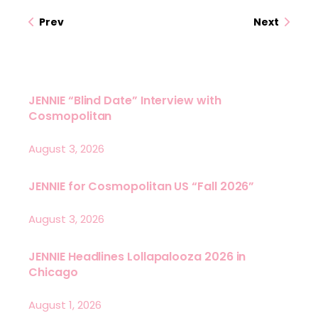
Prev
Next
JENNIE “Blind Date” Interview with
Cosmopolitan
August 3, 2026
JENNIE for Cosmopolitan US “Fall 2026”
August 3, 2026
JENNIE Headlines Lollapalooza 2026 in
Chicago
August 1, 2026