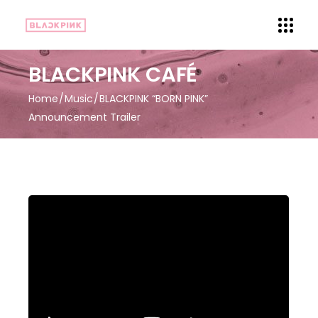
BLACKPINK CAFÉ
Home
Music
BLACKPINK “BORN PINK”
Announcement Trailer