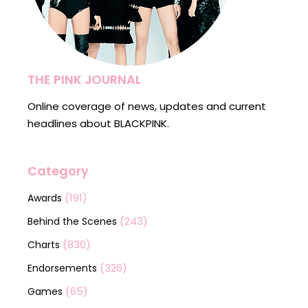
THE PINK JOURNAL
Online coverage of news, updates and current
headlines about BLACKPINK.
Category
(191)
Awards
(243)
Behind the Scenes
(830)
Charts
(326)
Endorsements
(65)
Games