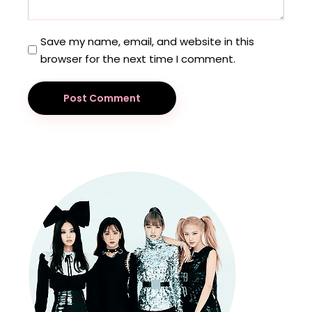
Save my name, email, and website in this
browser for the next time I comment.
Post Comment