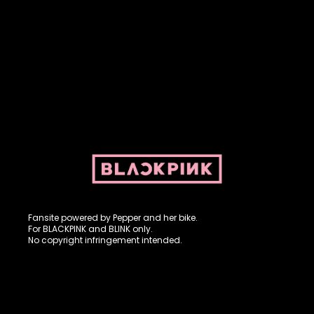
Fansite powered by Pepper and her bike. For BLACKPINK and
BLINK. No copyright infringement intended.
Fansite powered by Pepper and her bike.
For BLACKPINK and BLINK only.
No copyright infringement intended.