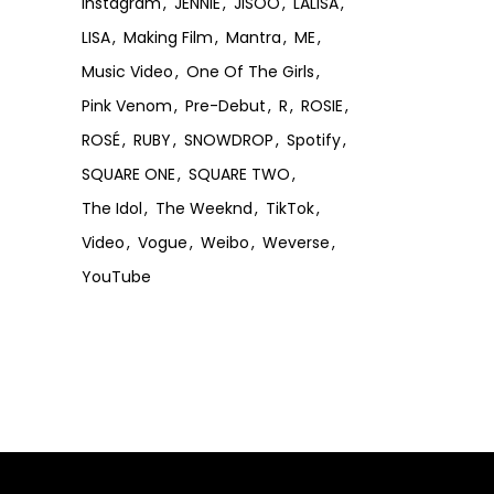
Instagram
JENNIE
JISOO
LALISA
LISA
Making Film
Mantra
ME
Music Video
One Of The Girls
Pink Venom
Pre-Debut
R
ROSIE
ROSÉ
RUBY
SNOWDROP
Spotify
SQUARE ONE
SQUARE TWO
The Idol
The Weeknd
TikTok
Video
Vogue
Weibo
Weverse
YouTube