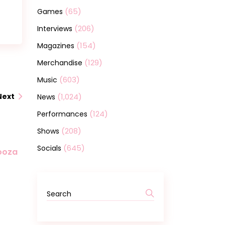
(65)
Games
(206)
Interviews
(154)
Magazines
(129)
Merchandise
(603)
Music
(1,024)
Next
News
(124)
Performances
(208)
Shows
(645)
Socials
looza
Search
for: