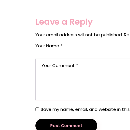
Leave a Reply
Your email address will not be published.
Re
Save my name, email, and website in this
Post Comment