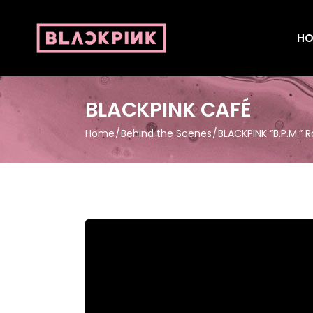
HO
BLACKPINK CAFÉ
Home
Behind the Scenes
BLACKPINK “B.P.M.” R