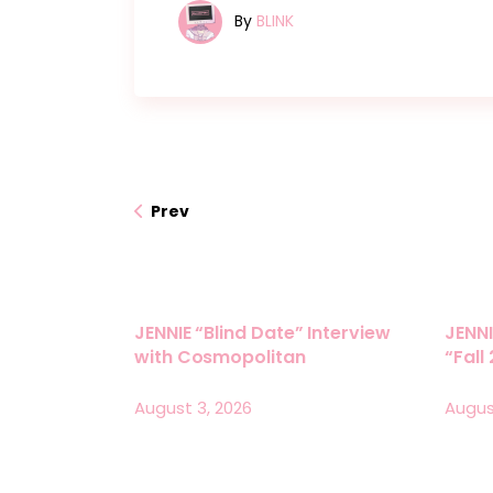
By
BLINK
Prev
JENNIE “Blind Date” Interview
JENNI
with Cosmopolitan
“Fall
August 3, 2026
Augus