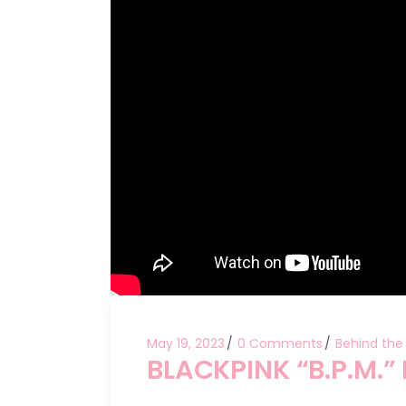
May 19, 2023
0 Comments
Behind the
BLACKPINK “B.P.M.” 