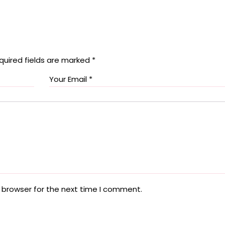
quired fields are marked
*
 browser for the next time I comment.