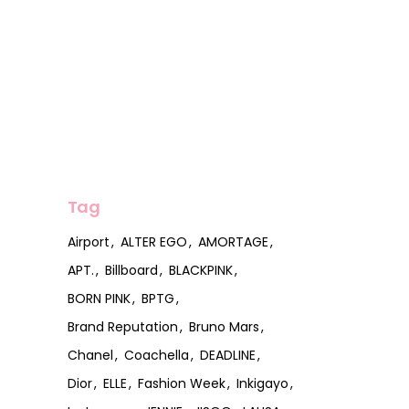
Tag
Airport
ALTER EGO
AMORTAGE
APT.
Billboard
BLACKPINK
BORN PINK
BPTG
Brand Reputation
Bruno Mars
Chanel
Coachella
DEADLINE
Dior
ELLE
Fashion Week
Inkigayo