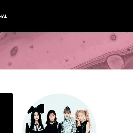
NAL
es
es