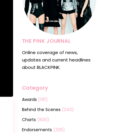
THE PINK JOURNAL
Online coverage of news,
updates and current headlines
about BLACKPINK.
Category
(191)
Awards
(243)
Behind the Scenes
(830)
Charts
(326)
Endorsements