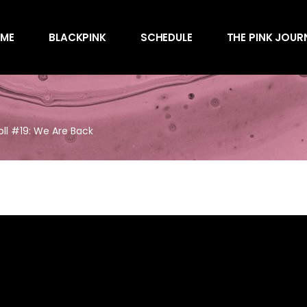
Awards
ME
BLACKPINK
SCHEDULE
THE PINK JOUR
Behind the Scen
Charts
Endorsements
Awards
Games
Behind the Scen
Interviews
oll #19: We Are Back
Charts
Magazines
Endorsements
Merchandise
Games
Music
Interviews
News
Magazines
Performances
Merchandise
Shows
Music
Socials
News