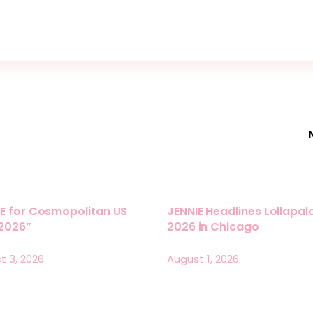
E for Cosmopolitan US
JENNIE Headlines Lollapa
 2026”
2026 in Chicago
t 3, 2026
August 1, 2026