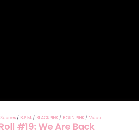
Performances
Shows
Socials
 Scenes
B.P.M.
BLACKPINK
BORN PINK
Video
Roll #19: We Are Back