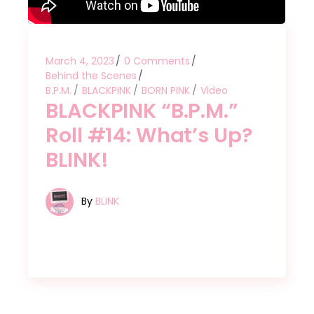
March 4, 2023
0 Comments
Behind the Scenes
B.P.M.
BLACKPINK
BORN PINK
Video
BLACKPINK “B.P.M.”
Roll #14: What’s Up?
BLINK!
By
BLINK