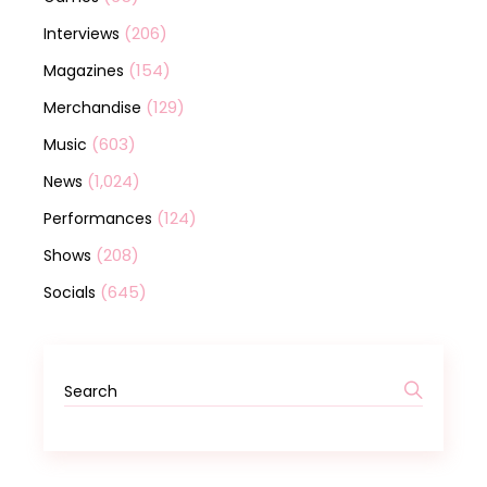
(206)
Interviews
(154)
Magazines
(129)
Merchandise
(603)
Music
(1,024)
News
(124)
Performances
(208)
Shows
(645)
Socials
Search
for: