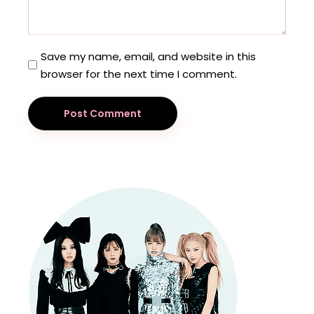
Save my name, email, and website in this
browser for the next time I comment.
Post Comment