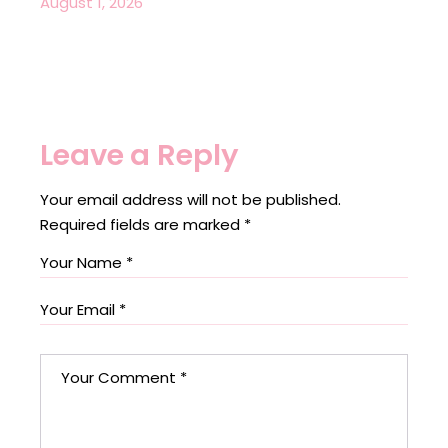
August 1, 2026
Leave a Reply
Your email address will not be published.
Required fields are marked
*