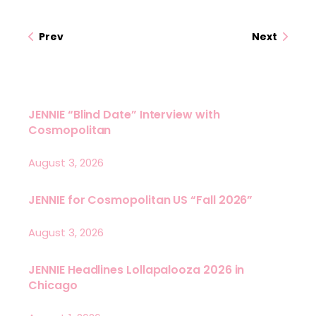
Prev
Next
JENNIE “Blind Date” Interview with
Cosmopolitan
August 3, 2026
JENNIE for Cosmopolitan US “Fall 2026”
August 3, 2026
JENNIE Headlines Lollapalooza 2026 in
Chicago