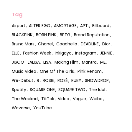
Tag
Airport
ALTER EGO
AMORTAGE
APT.
Billboard
BLACKPINK
BORN PINK
BPTG
Brand Reputation
Bruno Mars
Chanel
Coachella
DEADLINE
Dior
ELLE
Fashion Week
Inkigayo
Instagram
JENNIE
JISOO
LALISA
LISA
Making Film
Mantra
ME
Music Video
One Of The Girls
Pink Venom
Pre-Debut
R
ROSIE
ROSÉ
RUBY
SNOWDROP
Spotify
SQUARE ONE
SQUARE TWO
The Idol
The Weeknd
TikTok
Video
Vogue
Weibo
Weverse
YouTube