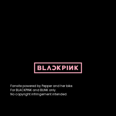
Fansite powered by Pepper and her bike. For BLACKPINK and
BLINK. No copyright infringement intended.
Fansite powered by Pepper and her bike.
For BLACKPINK and BLINK only.
No copyright infringement intended.