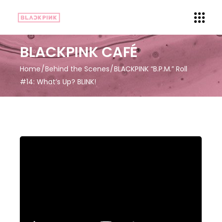
BLACKPINK CAFÉ
Home
Behind the Scenes
BLACKPINK “B.P.M.” Roll
#14: What’s Up? BLINK!