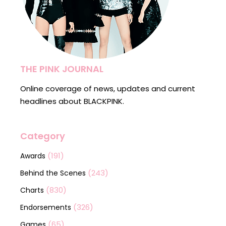
THE PINK JOURNAL
Online coverage of news, updates and current
headlines about BLACKPINK.
Category
(191)
Awards
(243)
Behind the Scenes
(830)
Charts
(326)
Endorsements
(65)
Games