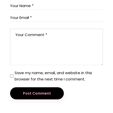
Save my name, email, and website in this
browser for the next time I comment.
Post Comment