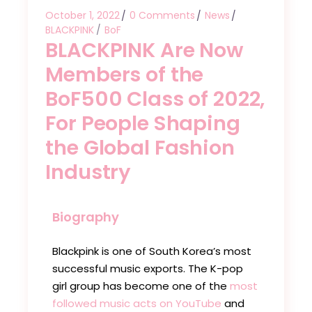
October 1, 2022
0 Comments
News
BLACKPINK
BoF
BLACKPINK Are Now
Members of the
BoF500 Class of 2022,
For People Shaping
the Global Fashion
Industry
Biography
Blackpink is one of South Korea’s most
successful music exports. The K-pop
girl group has become one of the
most
followed music acts on YouTube
and