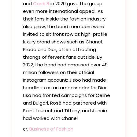
and
Cardi B
in 2020 gave the group
even more international appeal. As
their fans inside the fashion industry
also grew, the band members were
invited to sit front row at high-profile
luxury brand shows such as Chanel,
Prada and Dior, often attracting
throngs of fervent fans outside. By
2022, the band had amassed over 49
million followers on their official
Instagram account; Jisoo had made
headlines as an ambassador for Dior;
Lisa had fronted campaigns for Celine
and Bulgari, Rosé had partnered with
Saint Laurent and Tiffany, and Jennie
had worked with Chanel.
cr.
Business of Fashion