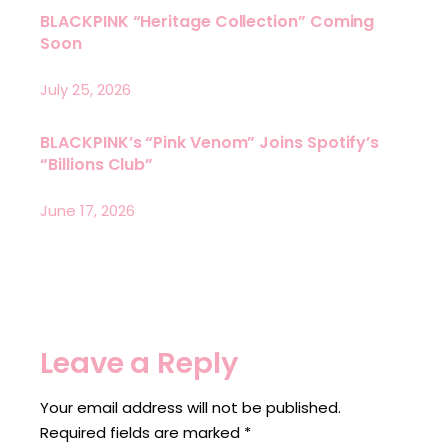
BLACKPINK “Heritage Collection” Coming
Soon
July 25, 2026
BLACKPINK’s “Pink Venom” Joins Spotify’s
“Billions Club”
June 17, 2026
Leave a Reply
Your email address will not be published.
Required fields are marked
*