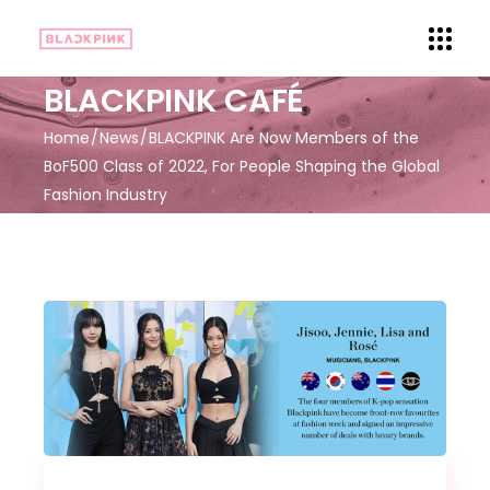
BLACKPINK CAFÉ
Home
News
BLACKPINK Are Now Members of the
BoF500 Class of 2022, For People Shaping the Global
Fashion Industry