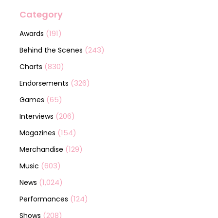
Category
(191)
Awards
(243)
Behind the Scenes
(830)
Charts
(326)
Endorsements
(65)
Games
(206)
Interviews
(154)
Magazines
(129)
Merchandise
(603)
Music
(1,024)
News
(124)
Performances
(208)
Shows