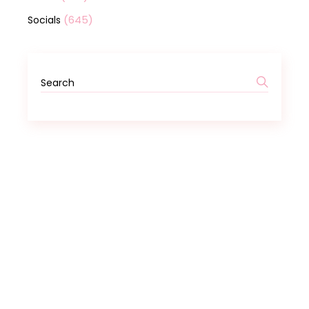
(645)
Socials