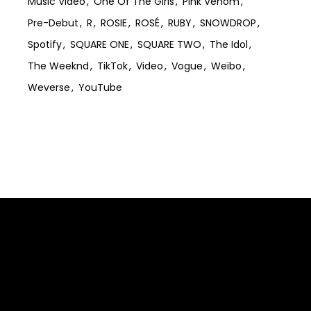
Music Video
One Of The Girls
Pink Venom
Pre-Debut
R
ROSIE
ROSÉ
RUBY
SNOWDROP
Spotify
SQUARE ONE
SQUARE TWO
The Idol
The Weeknd
TikTok
Video
Vogue
Weibo
Weverse
YouTube