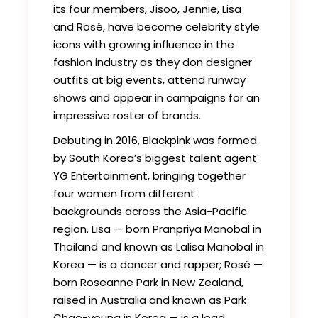
its four members, Jisoo, Jennie, Lisa
and Rosé, have become celebrity style
icons with growing influence in the
fashion industry as they don designer
outfits at big events, attend runway
shows and appear in campaigns for an
impressive roster of brands.
Debuting in 2016, Blackpink was formed
by South Korea’s biggest talent agent
YG Entertainment, bringing together
four women from different
backgrounds across the Asia-Pacific
region. Lisa — born Pranpriya Manobal in
Thailand and known as Lalisa Manobal in
Korea — is a dancer and rapper; Rosé —
born Roseanne Park in New Zealand,
raised in Australia and known as Park
Chae-young in Korea — is a lead