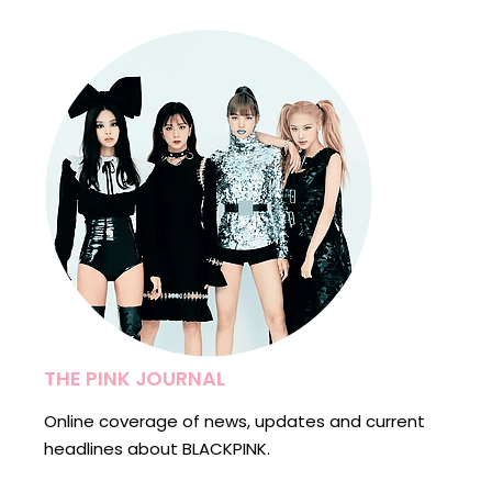
THE PINK JOURNAL
Online coverage of news, updates and current
headlines about BLACKPINK.