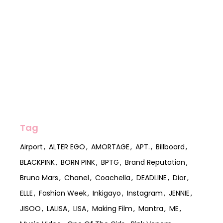
Tag
Airport
ALTER EGO
AMORTAGE
APT.
Billboard
BLACKPINK
BORN PINK
BPTG
Brand Reputation
Bruno Mars
Chanel
Coachella
DEADLINE
Dior
ELLE
Fashion Week
Inkigayo
Instagram
JENNIE
JISOO
LALISA
LISA
Making Film
Mantra
ME