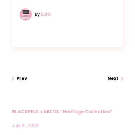
By
BLINK
Prev
Next
BLACKPINK x MU:DS “Heritage Collection”
July 31, 2026