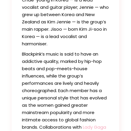
vocalist and guitar player; Jennie — who
grew up between Korea and New
Zealand as Kim Jennie — is the group’s
main rapper. Jisoo — born Kim Ji-soo in
Korea — is a lead vocalist and
harmoniser.
Blackpink’s music is said to have an
addictive quality, marked by hip-hop
beats and pop-meets-house
influences, while the group’s
performances are lively and heavily
choreographed. Each member has a
unique personal style that has evolved
as the women gained greater
mainstream popularity and more
intimate access to global fashion
brands. Collaborations with
Lady Gaga