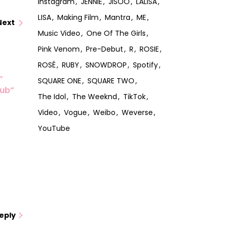
Instagram
JENNIE
JISOO
LALISA
LISA
Making Film
Mantra
ME
Next
Music Video
One Of The Girls
Pink Venom
Pre-Debut
R
ROSIE
ROSÉ
RUBY
SNOWDROP
Spotify
”
SQUARE ONE
SQUARE TWO
lub”
The Idol
The Weeknd
TikTok
Video
Vogue
Weibo
Weverse
YouTube
eply