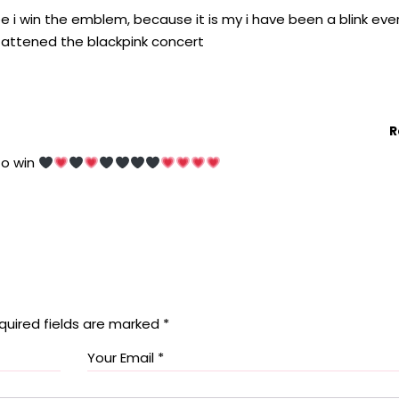
e i win the emblem, because it is my i have been a blink eve
ll attened the blackpink concert
R
 to win
quired fields are marked
*