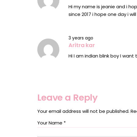
Hi my name is jeanie and i hop
since 2017 i hope one day i wi
3 years ago
Aritra kar
Hi I am indian blink boy I want
Leave a Reply
Your email address will not be published.
Re