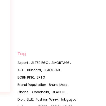
Tag
Airport
ALTER EGO
AMORTAGE
APT.
Billboard
BLACKPINK
BORN PINK
BPTG
Brand Reputation
Bruno Mars
Chanel
Coachella
DEADLINE
Dior
ELLE
Fashion Week
Inkigayo