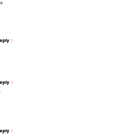
is
eply
eply
r
eply