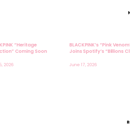
KPINK “Heritage
BLACKPINK’s “Pink Venom
ection” Coming Soon
Joins Spotify’s “Billions C
5, 2026
June 17, 2026
R