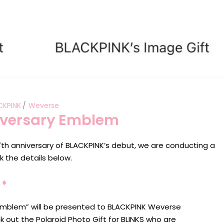
CKPINK
Weverse
iversary Emblem
h anniversary of BLACKPINK’s debut, we are conducting a
 the details below.
♦︎
Emblem” will be presented to BLACKPINK Weverse
ut the Polaroid Photo Gift for BLINKS who are