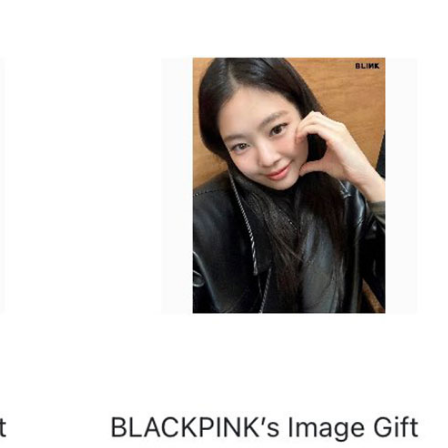
Performances
Shows
Socials