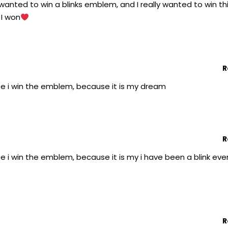
y wanted to win a blinks emblem, and I really wanted to win th
 I won
R
pe i win the emblem, because it is my dream
R
e i win the emblem, because it is my i have been a blink eve
R