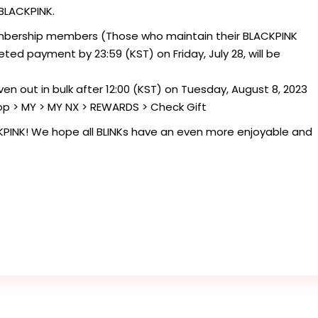
 BLACKPINK.
bership members (Those who maintain their BLACKPINK
d payment by 23:59 (KST) on Friday, July 28, will be
 given out in bulk after 12:00 (KST) on Tuesday, August 8, 2023
op > MY > MY NX > REWARDS > Check Gift
KPINK! We hope all BLINKs have an even more enjoyable and