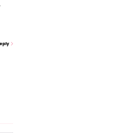
r
eply