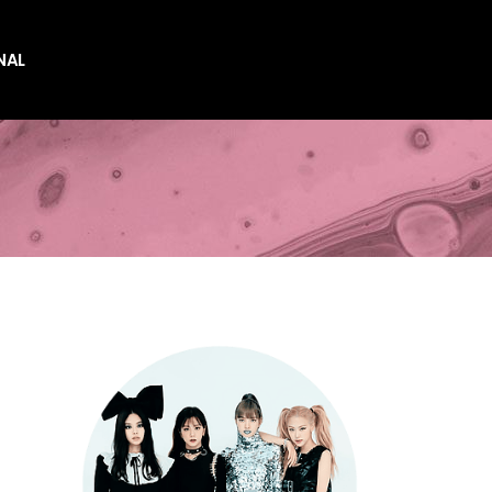
NAL
es
es