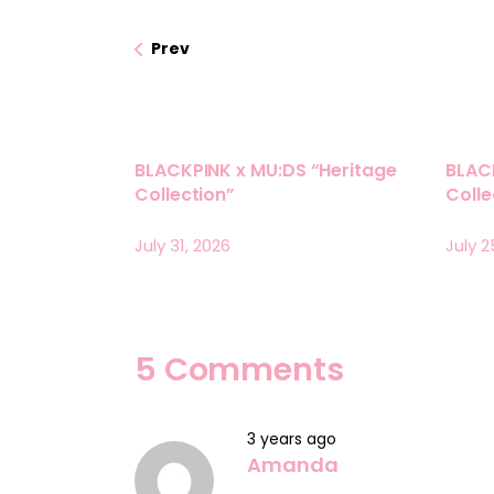
Prev
BLACKPINK x MU:DS “Heritage
BLAC
Collection”
Coll
July 31, 2026
July 2
5 Comments
3 years ago
Amanda