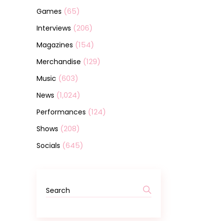
(65)
Games
(206)
Interviews
(154)
Magazines
(129)
Merchandise
(603)
Music
(1,024)
News
(124)
Performances
(208)
Shows
(645)
Socials