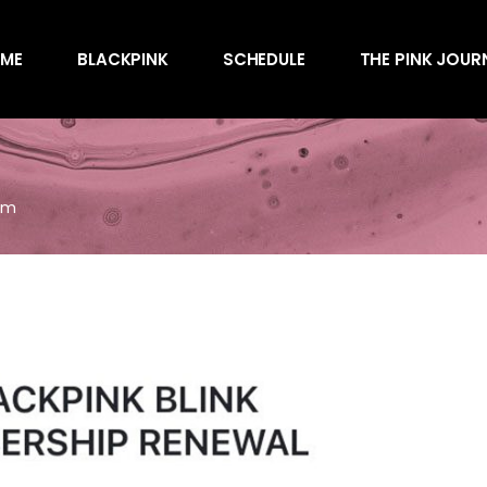
Awards
ME
BLACKPINK
SCHEDULE
THE PINK JOUR
Behind the Scen
Charts
Endorsements
Awards
Games
Behind the Scen
Interviews
em
Charts
Magazines
Endorsements
Merchandise
Games
Music
Interviews
News
Magazines
Performances
Merchandise
Shows
Music
Socials
News