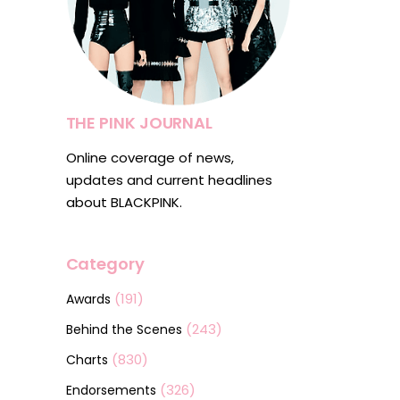
THE PINK JOURNAL
Online coverage of news,
updates and current headlines
about BLACKPINK.
Category
(191)
Awards
(243)
Behind the Scenes
(830)
Charts
(326)
Endorsements