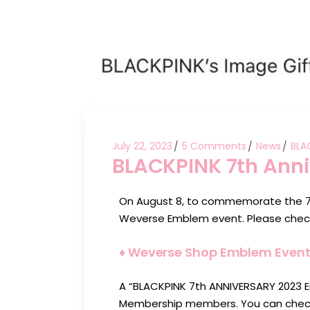
July 22, 2023
5 Comments
News
BLA
BLACKPINK 7th Ann
On August 8, to commemorate the 7t
Weverse Emblem event. Please check
♦︎ Weverse Shop Emblem Event 
A “BLACKPINK 7th ANNIVERSARY 2023 
Membership members. You can check o