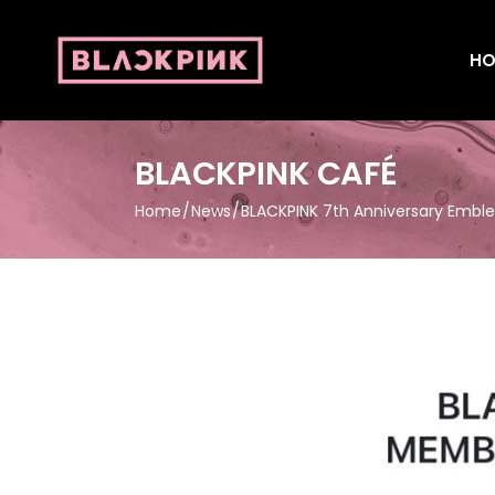
HO
BLACKPINK CAFÉ
Home
News
BLACKPINK 7th Anniversary Embl