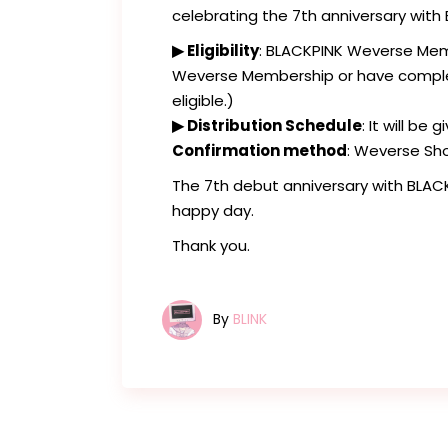
celebrating the 7th anniversary with
▶ Eligibility
: BLACKPINK Weverse Mem
Weverse Membership or have complete
eligible.)
▶ Distribution Schedule
: It will be
Confirmation method
: Weverse Sh
The 7th debut anniversary with BLAC
happy day.
Thank you.
By
BLINK