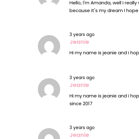
Hello, I'm Amanda, well I reall
because it's my dream I hope
3 years ago
Jeanie
Hi my name is jeanie and i ho
3 years ago
Jeanie
Hi my name is jeanie and i hop
since 2017
3 years ago
Jeanie