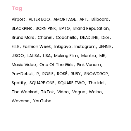
Tag
Airport
ALTER EGO
AMORTAGE
APT.
Billboard
BLACKPINK
BORN PINK
BPTG
Brand Reputation
Bruno Mars
Chanel
Coachella
DEADLINE
Dior
ELLE
Fashion Week
Inkigayo
Instagram
JENNIE
JISOO
LALISA
LISA
Making Film
Mantra
ME
Music Video
One Of The Girls
Pink Venom
Pre-Debut
R
ROSIE
ROSÉ
RUBY
SNOWDROP
Spotify
SQUARE ONE
SQUARE TWO
The Idol
The Weeknd
TikTok
Video
Vogue
Weibo
Weverse
YouTube