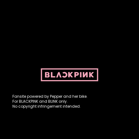
Fansite powered by Pepper and her bike. For BLACKPINK and
BLINK. No copyright infringement intended.
Fansite powered by Pepper and her bike.
For BLACKPINK and BLINK only.
No copyright infringement intended.