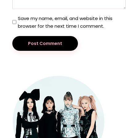
Save my name, email, and website in this
browser for the next time I comment.
Post Comment