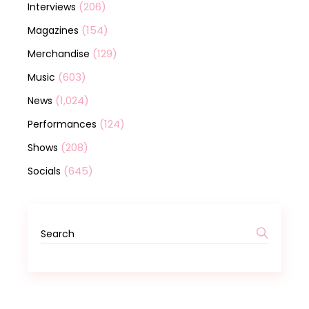
(206)
Interviews
(154)
Magazines
(129)
Merchandise
(603)
Music
(1,024)
News
(124)
Performances
(208)
Shows
(645)
Socials
Search
for: