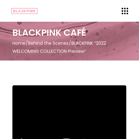
BLACKPINK CAFÉ
Home
Behind the Scenes
BLACKPINK “2022
WELCOMING COLLECTION Preview”