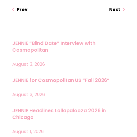
Prev
Next
JENNIE “Blind Date” Interview with
Cosmopolitan
August 3, 2026
JENNIE for Cosmopolitan US “Fall 2026”
August 3, 2026
JENNIE Headlines Lollapalooza 2026 in
Chicago
August 1, 2026