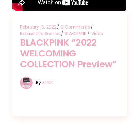
February 15, 2022
0 Comments
Behind the Scenes
BLACKPINK
Video
BLACKPINK “2022
WELCOMING
COLLECTION Preview”
By
BLINK