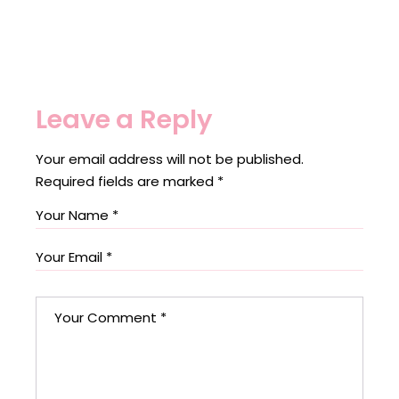
Leave a Reply
Your email address will not be published.
Required fields are marked
*