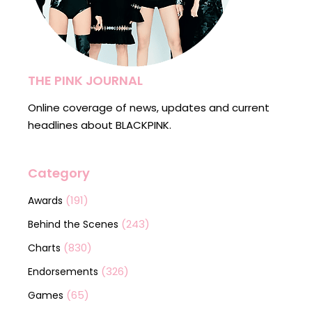
THE PINK JOURNAL
Online coverage of news, updates and current
headlines about BLACKPINK.
Category
(191)
Awards
(243)
Behind the Scenes
(830)
Charts
(326)
Endorsements
(65)
Games