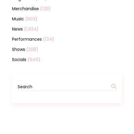
(129)
Merchandise
(603)
Music
(1,024)
News
(124)
Performances
(208)
Shows
(645)
Socials
Search
for: