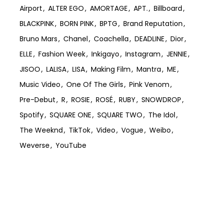
Airport
ALTER EGO
AMORTAGE
APT.
Billboard
BLACKPINK
BORN PINK
BPTG
Brand Reputation
Bruno Mars
Chanel
Coachella
DEADLINE
Dior
ELLE
Fashion Week
Inkigayo
Instagram
JENNIE
JISOO
LALISA
LISA
Making Film
Mantra
ME
Music Video
One Of The Girls
Pink Venom
Pre-Debut
R
ROSIE
ROSÉ
RUBY
SNOWDROP
Spotify
SQUARE ONE
SQUARE TWO
The Idol
The Weeknd
TikTok
Video
Vogue
Weibo
Weverse
YouTube