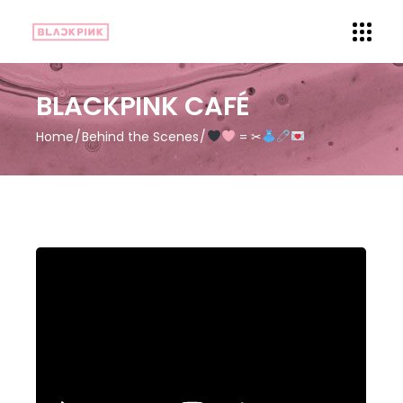
BLACKPINK CAFÉ
Home
Behind the Scenes
= ✂