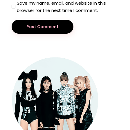
Save my name, email, and website in this
browser for the next time I comment.
Post Comment