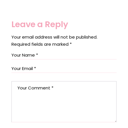
Leave a Reply
Your email address will not be published.
Required fields are marked
*