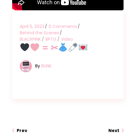
April 5, 2023
0 Comments
Behind the Scenes
BLACKPINK
BPTG
Video
= ✂
By
BLINK
Prev
Next