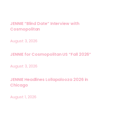
JENNIE “Blind Date” Interview with
Cosmopolitan
August 3, 2026
JENNIE for Cosmopolitan US “Fall 2026”
August 3, 2026
JENNIE Headlines Lollapalooza 2026 in
Chicago
August 1, 2026