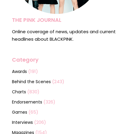
THE PINK JOURNAL
Online coverage of news, updates and current
headlines about BLACKPINK.
Category
(191)
Awards
(243)
Behind the Scenes
(830)
Charts
(326)
Endorsements
(65)
Games
(206)
Interviews
(154)
Magazines