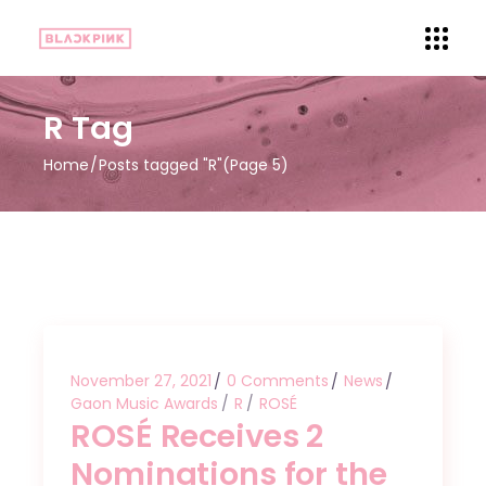
R Tag
Home
Posts tagged "R"
(Page 5)
November 27, 2021
0 Comments
News
Gaon Music Awards
R
ROSÉ
ROSÉ Receives 2
Nominations for the