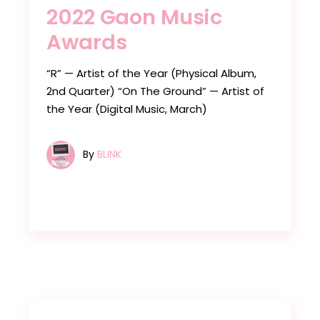
2022 Gaon Music
Awards
“R” — Artist of the Year (Physical Album,
2nd Quarter) “On The Ground” — Artist of
the Year (Digital Music, March)
By
BLINK