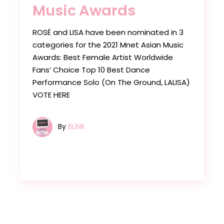
Music Awards
ROSÉ and LISA have been nominated in 3
categories for the 2021 Mnet Asian Music
Awards: Best Female Artist Worldwide
Fans’ Choice Top 10 Best Dance
Performance Solo (On The Ground, LALISA)
VOTE HERE
By
BLINK