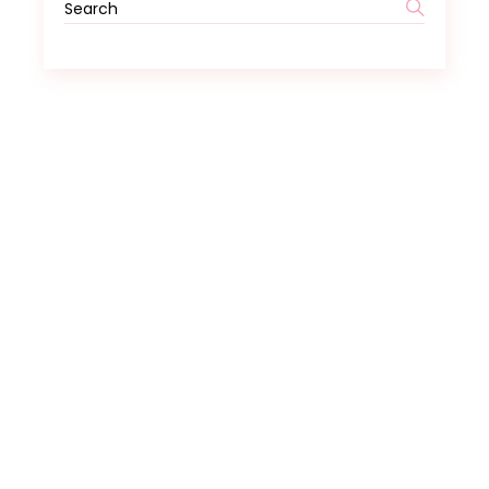
Search
for: