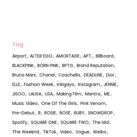
Tag
Airport
ALTER EGO
AMORTAGE
APT.
Billboard
BLACKPINK
BORN PINK
BPTG
Brand Reputation
Bruno Mars
Chanel
Coachella
DEADLINE
Dior
ELLE
Fashion Week
Inkigayo
Instagram
JENNIE
JISOO
LALISA
LISA
Making Film
Mantra
ME
Music Video
One Of The Girls
Pink Venom
Pre-Debut
R
ROSIE
ROSÉ
RUBY
SNOWDROP
Spotify
SQUARE ONE
SQUARE TWO
The Idol
The Weeknd
TikTok
Video
Vogue
Weibo