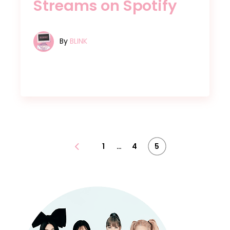
Streams on Spotify
By
BLINK
…
Posts
1
4
5
pagination