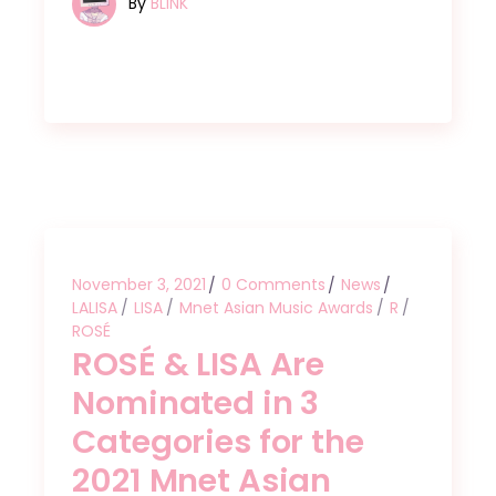
By
BLINK
November 3, 2021
0 Comments
News
LALISA
LISA
Mnet Asian Music Awards
R
ROSÉ
ROSÉ & LISA Are
Nominated in 3
Categories for the
2021 Mnet Asian