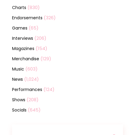
(830)
Charts
(326)
Endorsements
(65)
Games
(206)
Interviews
(154)
Magazines
(129)
Merchandise
(603)
Music
(1,024)
News
(124)
Performances
(208)
Shows
(645)
Socials