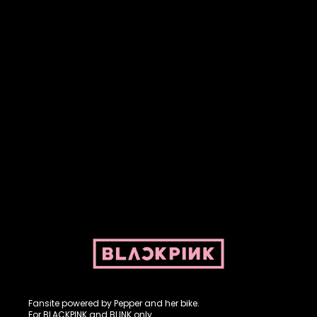
Fansite powered by Pepper and her bike. For BLACKPINK and
BLINK. No copyright infringement intended.
Fansite powered by Pepper and her bike.
For BLACKPINK and BLINK only.