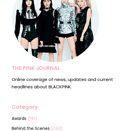
THE PINK JOURNAL
Online coverage of news, updates and current
headlines about BLACKPINK.
Category
(191)
Awards
(243)
Behind the Scenes