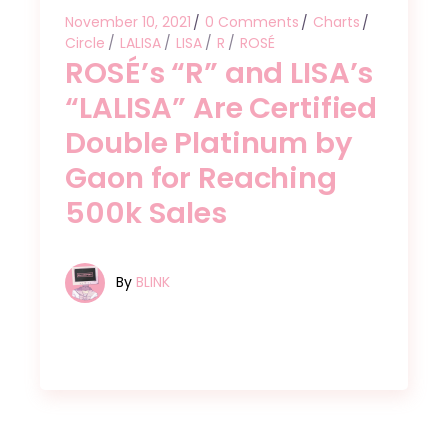
November 10, 2021
0 Comments
Charts
Circle
LALISA
LISA
R
ROSÉ
ROSÉ’s “R” and LISA’s
“LALISA” Are Certified
Double Platinum by
Gaon for Reaching
500k Sales
By
BLINK