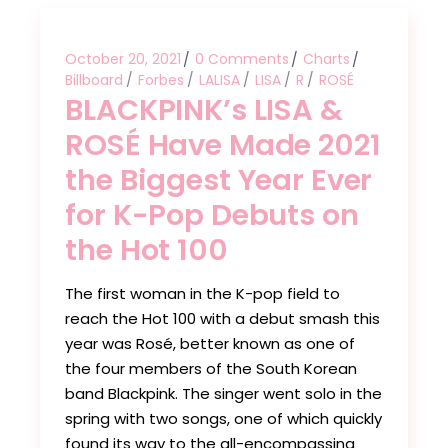
October 20, 2021
0 Comments
Charts
Billboard
Forbes
LALISA
LISA
R
ROSÉ
BLACKPINK’s LISA &
ROSÉ Have Made 2021
the Biggest Year Ever
for K-Pop Debuts on
the Hot 100
The first woman in the K-pop field to
reach the Hot 100 with a debut smash this
year was Rosé, better known as one of
the four members of the South Korean
band Blackpink. The singer went solo in the
spring with two songs, one of which quickly
found its way to the all-encompassing