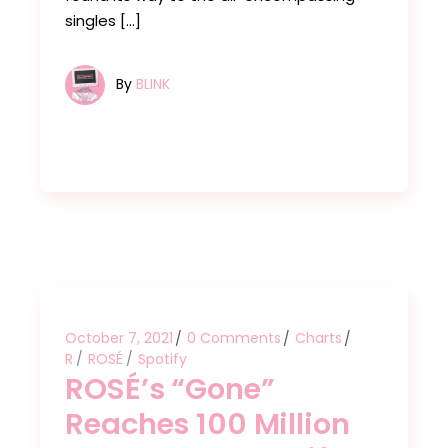
singles […]
By
BLINK
October 7, 2021
0 Comments
Charts
R
ROSÉ
Spotify
ROSÉ’s “Gone”
Reaches 100 Million