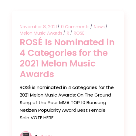
November 8, 2021
0 Comments
News
Melon Music Awards
R
ROSÉ
ROSÉ Is Nominated in
4 Categories for the
2021 Melon Music
Awards
ROSÉ is nominated in 4 categories for the
2021 Melon Music Awards: On The Ground –
Song of the Year MMA TOP 10 Bonsang
Netizen Popularity Award Best Female
Solo VOTE HERE