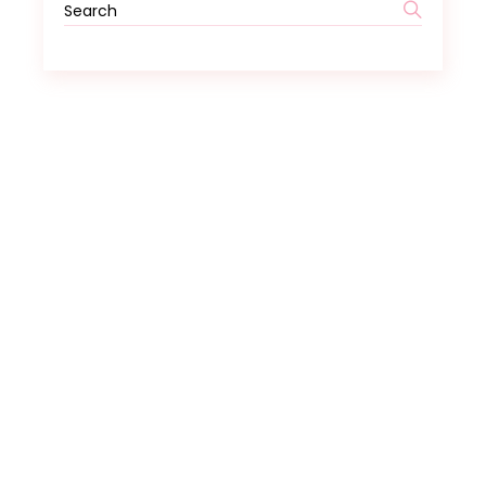
Search
for: