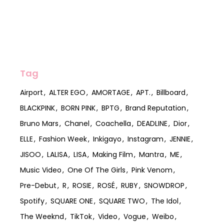
Tag
Airport
ALTER EGO
AMORTAGE
APT.
Billboard
BLACKPINK
BORN PINK
BPTG
Brand Reputation
Bruno Mars
Chanel
Coachella
DEADLINE
Dior
ELLE
Fashion Week
Inkigayo
Instagram
JENNIE
JISOO
LALISA
LISA
Making Film
Mantra
ME
Music Video
One Of The Girls
Pink Venom
Pre-Debut
R
ROSIE
ROSÉ
RUBY
SNOWDROP
Spotify
SQUARE ONE
SQUARE TWO
The Idol
The Weeknd
TikTok
Video
Vogue
Weibo