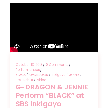
October 13, 2013
0 Comments
Performances
BLACK
G-DRAGON
Inkigayo
JENNIE
Pre-Debut
Video
G-DRAGON & JENNIE
Perform “BLACK” at
SBS Inkigayo