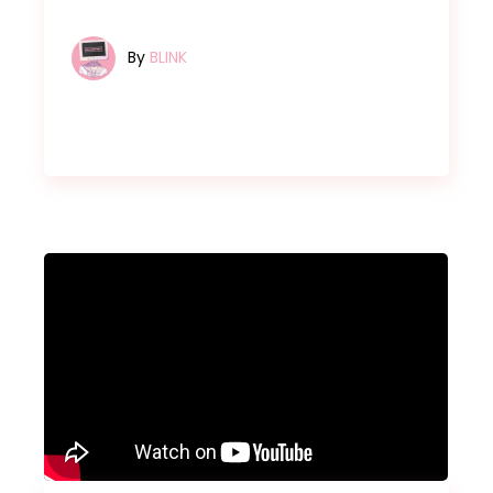
By
BLINK