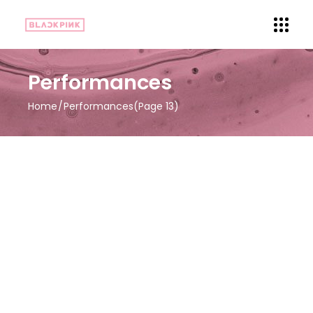
Performances
Home
Performances
(Page 13)