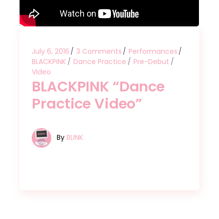
July 6, 2016
3 Comments
Performances
BLACKPINK
Dance Practice
Pre-Debut
Video
BLACKPINK “Dance
Practice Video”
By
BLINK