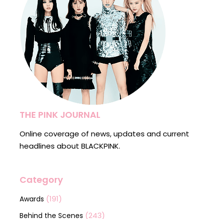
THE PINK JOURNAL
Online coverage of news, updates and current
headlines about BLACKPINK.
Category
(191)
Awards
(243)
Behind the Scenes