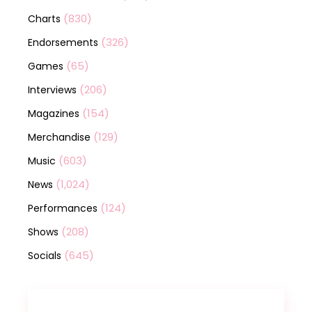
(830)
Charts
(326)
Endorsements
(65)
Games
(206)
Interviews
(154)
Magazines
(129)
Merchandise
(603)
Music
(1,024)
News
(124)
Performances
(208)
Shows
(645)
Socials