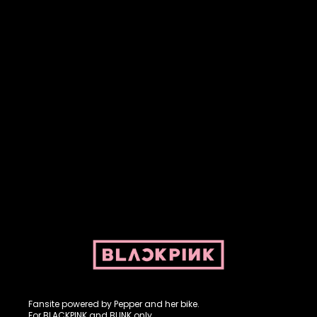
Fansite powered by Pepper and her bike. For BLACKPINK and
BLINK. No copyright infringement intended.
Fansite powered by Pepper and her bike.
For BLACKPINK and BLINK only.