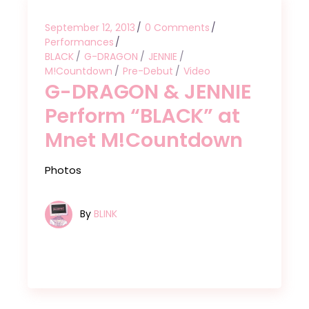
September 12, 2013
0 Comments
Performances
BLACK
G-DRAGON
JENNIE
M!Countdown
Pre-Debut
Video
G-DRAGON & JENNIE
Perform “BLACK” at
Mnet M!Countdown
Photos
By
BLINK