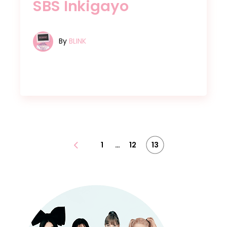
SBS Inkigayo
By
BLINK
Posts
…
1
12
13
pagination