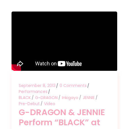
September 8, 2013
0 Comments
Performances
BLACK
G-DRAGON
Inkigayo
JENNIE
Pre-Debut
Video
G-DRAGON & JENNIE
Perform “BLACK” at