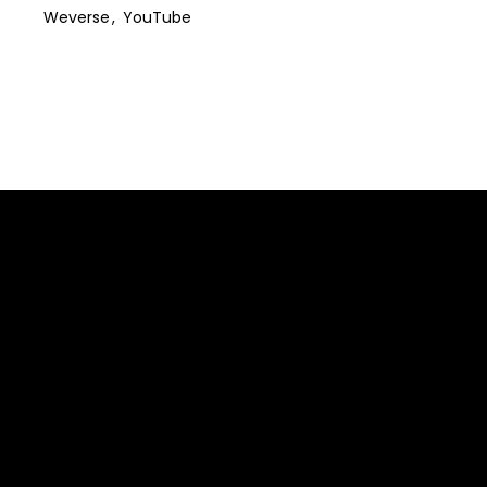
Weverse
YouTube