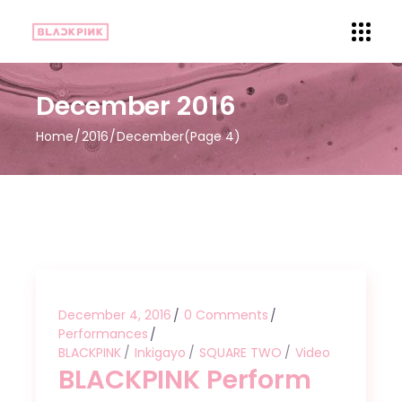
December 2016
Home
2016
December
(Page 4)
December 4, 2016
0 Comments
Performances
BLACKPINK
Inkigayo
SQUARE TWO
Video
BLACKPINK Perform