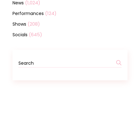
(1,024)
News
(124)
Performances
(208)
Shows
(645)
Socials
Search
for: