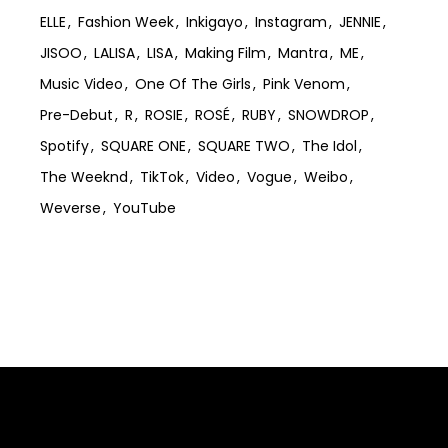
ELLE
Fashion Week
Inkigayo
Instagram
JENNIE
JISOO
LALISA
LISA
Making Film
Mantra
ME
Music Video
One Of The Girls
Pink Venom
Pre-Debut
R
ROSIE
ROSÉ
RUBY
SNOWDROP
Spotify
SQUARE ONE
SQUARE TWO
The Idol
The Weeknd
TikTok
Video
Vogue
Weibo
Weverse
YouTube