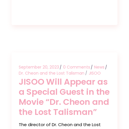
September 20, 2023
0 Comments
News
Dr. Cheon and the Lost Talisman
JISOO
JISOO Will Appear as
a Special Guest in the
Movie “Dr. Cheon and
the Lost Talisman”
The director of Dr. Cheon and the Lost