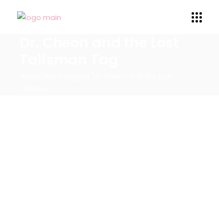
Dr. Cheon and the Lost
Talisman Tag
Home
Posts tagged "Dr. Cheon and the Lost
Talisman"