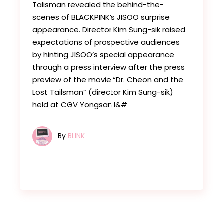
Talisman revealed the behind-the-
scenes of BLACKPINK’s JISOO surprise
appearance. Director Kim Sung-sik raised
expectations of prospective audiences
by hinting JISOO’s special appearance
through a press interview after the press
preview of the movie “Dr. Cheon and the
Lost Tailsman” (director Kim Sung-sik)
held at CGV Yongsan I&#
By
BLINK