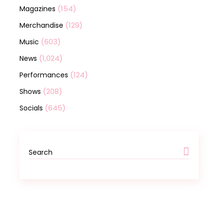
(154)
Magazines
(129)
Merchandise
(603)
Music
(1,024)
News
(124)
Performances
(208)
Shows
(645)
Socials
Search
for: