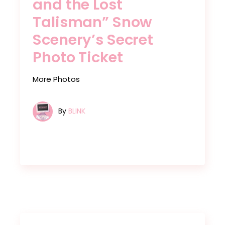
and the Lost
Talisman” Snow
Scenery’s Secret
Photo Ticket
More Photos
By
BLINK