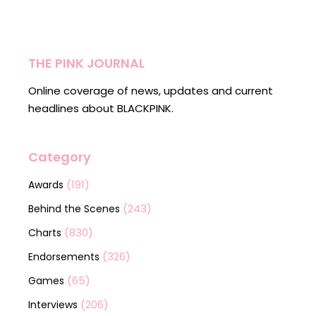
THE PINK JOURNAL
Online coverage of news, updates and current
headlines about BLACKPINK.
Category
(191)
Awards
(243)
Behind the Scenes
(830)
Charts
(326)
Endorsements
(65)
Games
(206)
Interviews