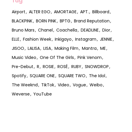
Tag
Airport
ALTER EGO
AMORTAGE
APT.
Billboard
BLACKPINK
BORN PINK
BPTG
Brand Reputation
Bruno Mars
Chanel
Coachella
DEADLINE
Dior
ELLE
Fashion Week
Inkigayo
Instagram
JENNIE
JISOO
LALISA
LISA
Making Film
Mantra
ME
Music Video
One Of The Girls
Pink Venom
Pre-Debut
R
ROSIE
ROSÉ
RUBY
SNOWDROP
Spotify
SQUARE ONE
SQUARE TWO
The Idol
The Weeknd
TikTok
Video
Vogue
Weibo
Weverse
YouTube