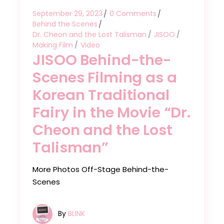
September 29, 2023
0 Comments
Behind the Scenes
Dr. Cheon and the Lost Talisman
JISOO
Making Film
Video
JISOO Behind-the-
Scenes Filming as a
Korean Traditional
Fairy in the Movie “Dr.
Cheon and the Lost
Talisman”
More Photos Off-Stage Behind-the-
Scenes
By
BLINK