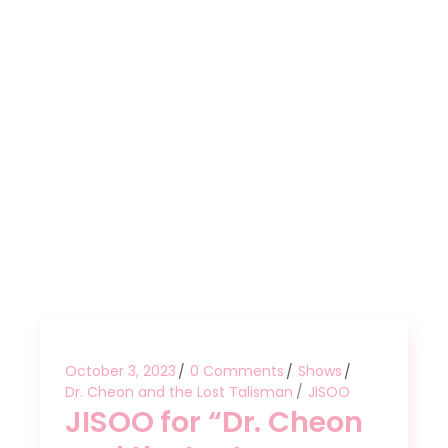
October 3, 2023
0 Comments
Shows
Dr. Cheon and the Lost Talisman
JISOO
JISOO for “Dr. Cheon