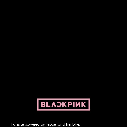
Fansite powered by Pepper and her bike. For BLACKPINK and
BLINK. No copyright infringement intended.
Fansite powered by Pepper and her bike.