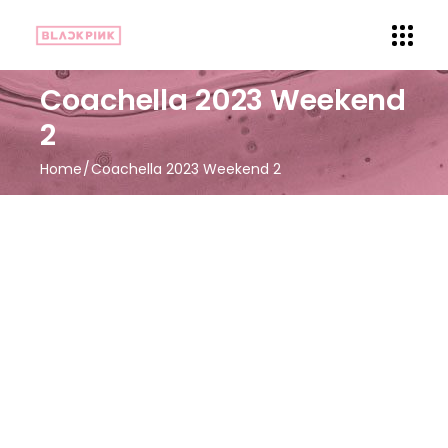
Coachella 2023 Weekend
2
Home
Coachella 2023 Weekend 2