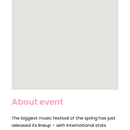
About event
The biggest music festival of the spring has just
released its lineup – with international stars