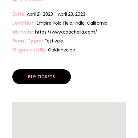
Date
April 21, 2023
April 23, 2023
Location
Empire Polo Field, Indio, California
Website
https://www.coachella.com/
Event Types
Festivals
Organized By
Goldenvoice
BUY TICKETS