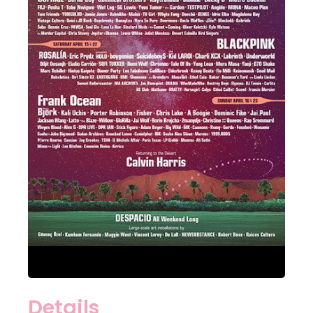
Details