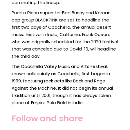
dominating the lineup.
Puerto Rican superstar Bad Bunny and Korean
pop group BLACKPINK are set to headline the
first two days of Coachella, the annual desert
music festival in Indio, California. Frank Ocean,
who was originally scheduled for the 2020 festival
that was canceled due to Covid-19, will headline
the third day.
The Coachella Valley Music and Arts Festival,
known colloquially as Coachella, first began in
1999, featuring rock acts like Beck and Rage
Against the Machine. It did not begin its annual
tradition until 2001, though it has always taken
place at Empire Polo Field in Indio.
Follow and share