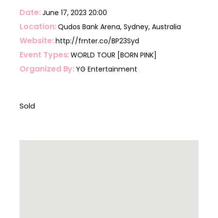
Date
June 17, 2023
20:00
Location
Qudos Bank Arena, Sydney, Australia
Website
http://frnter.co/BP23Syd
Event Types
WORLD TOUR [BORN PINK]
Organized By
YG Entertainment
Sold