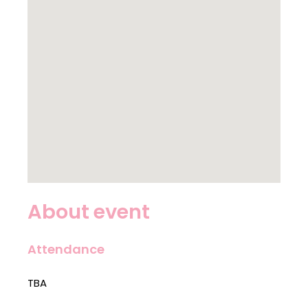
About event
Attendance
TBA