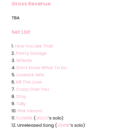
Gross Revenue
TBA
Set List
How You Like That
Pretty Savage
Whistle
Don’t Know What To Do
Lovesick Girls
Kill This Love
Crazy Over You
Stay
Tally
Pink Venom
FLOWER
(
JISOO
‘s solo)
Unreleased Song (
JENNIE
‘s solo)