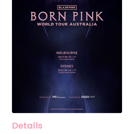
Details