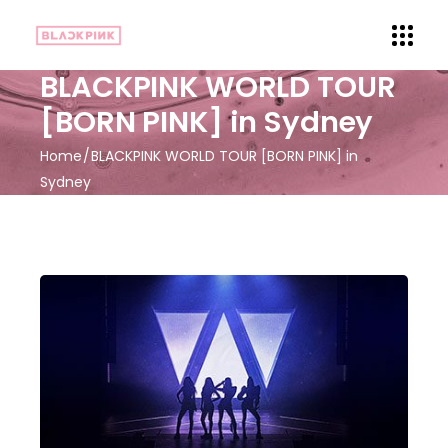
BLACKPINK WORLD TOUR
[BORN PINK] in Sydney
Home
BLACKPINK WORLD TOUR [BORN PINK] in
Sydney