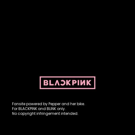
Fansite powered by Pepper and her bike. For BLACKPINK and
BLINK. No copyright infringement intended.
Fansite powered by Pepper and her bike.
For BLACKPINK and BLINK only.
No copyright infringement intended.