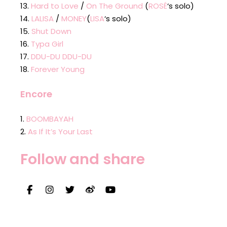
Hard to Love
/
On The Ground
(
ROSÉ
‘s solo)
LALISA
/
MONEY
(
LISA
‘s solo)
Shut Down
Typa Girl
DDU-DU DDU-DU
Forever Young
Encore
BOOMBAYAH
As If It’s Your Last
Follow and share