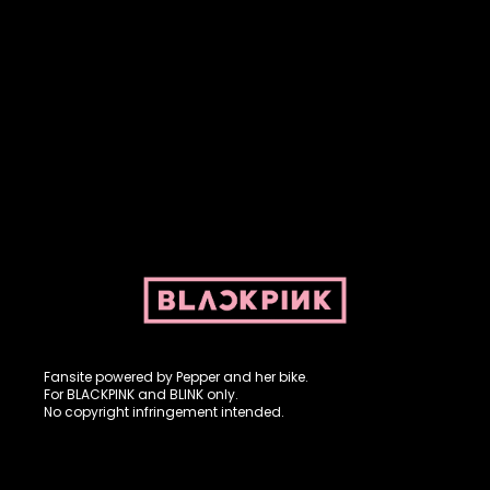
Fansite powered by Pepper and her bike. For BLACKPINK and
BLINK. No copyright infringement intended.
Fansite powered by Pepper and her bike.
For BLACKPINK and BLINK only.
No copyright infringement intended.