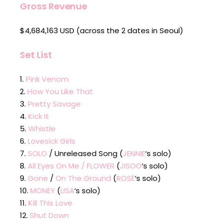
Gross Revenue
$4,684,163 USD (across the 2 dates in Seoul)
Set List
Pink Venom
How You Like That
Pretty Savage
Kick It
Whistle
Lovesick Girls
SOLO
/ Unreleased Song (
JENNIE
‘s solo)
All Eyes On Me / FLOWER
(
JISOO
‘s solo)
Gone
/
On The Ground
(
ROSÉ
‘s solo)
MONEY
(
LISA
‘s solo)
Kill This Love
Shut Down