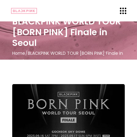
BLACKPINK WORLD TOUR
[BORN PINK] Finale in
Seoul
Home
BLACKPINK WORLD TOUR [BORN PINK] Finale in
Seoul