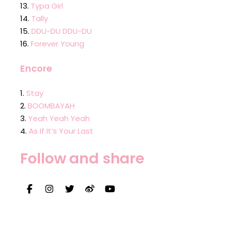
Typa Girl
Tally
DDU-DU DDU-DU
Forever Young
Encore
Stay
BOOMBAYAH
Yeah Yeah Yeah
As If It’s Your Last
Follow and share