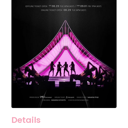
Details