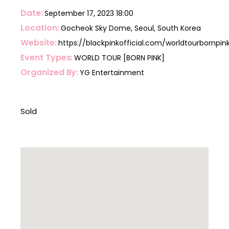
Date
September 17, 2023
18:00
Location
Gocheok Sky Dome, Seoul, South Korea
Website
https://blackpinkofficial.com/worldtourbornpin
Event Types
WORLD TOUR [BORN PINK]
Organized By
YG Entertainment
Sold