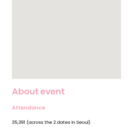
About event
Attendance
35,391 (across the 2 dates in Seoul)