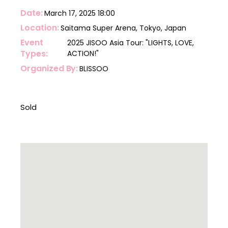
Date
March 17, 2025
18:00
Location
Saitama Super Arena, Tokyo, Japan
Event
2025 JISOO Asia Tour: "LIGHTS, LOVE,
Types
ACTION!"
Organized By
BLISSOO
Sold