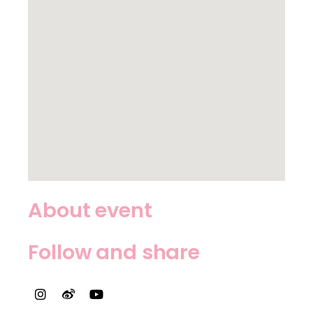
About event
Follow and share