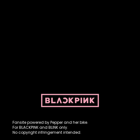
Fansite powered by Pepper and her bike. For BLACKPINK and
BLINK. No copyright infringement intended.
Fansite powered by Pepper and her bike.
For BLACKPINK and BLINK only.
No copyright infringement intended.