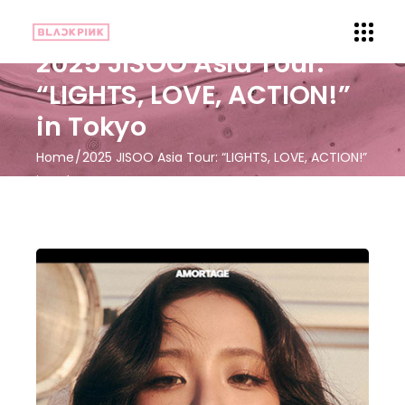
2025 JISOO Asia Tour:
“LIGHTS, LOVE, ACTION!”
in Tokyo
Home
2025 JISOO Asia Tour: “LIGHTS, LOVE, ACTION!”
in Tokyo