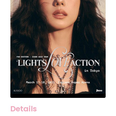
Details