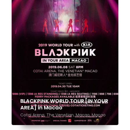
BLACKPINK WORLD TOUR [IN YOUR
AREA] in Macao
Cotai Arena, The Venetian, Macao, Macao