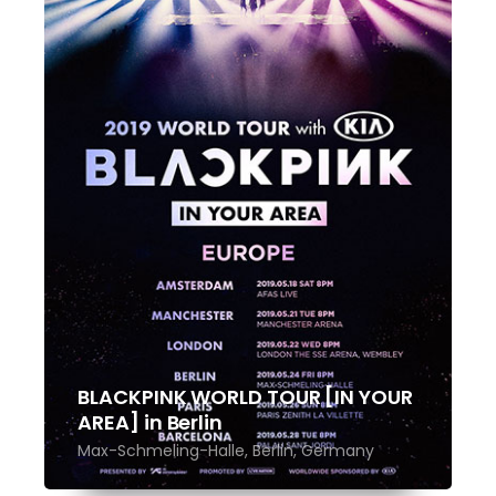
BLACKPINK WORLD TOUR [IN YOUR
AREA] in Berlin
Max-Schmeling-Halle, Berlin, Germany