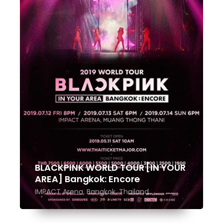
BLACKPINK WORLD TOUR [IN YOUR
AREA] Bangkok: Encore
IMPACT Arena, Bangkok, Thailand