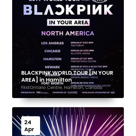
BLACKPINK WORLD TOUR [IN YOUR
AREA] in Hamilton
FirstOntario Centre, Hamilton, Canada
24
Apr