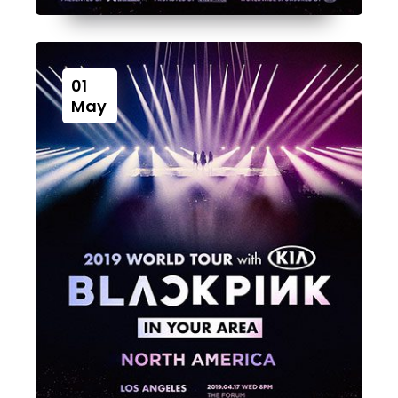
01
May