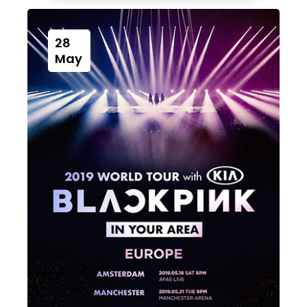
28
May