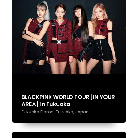
BLACKPINK WORLD TOUR [IN YOUR
AREA] in Fukuoka
Fukuoka Dome, Fukuoka, Japan