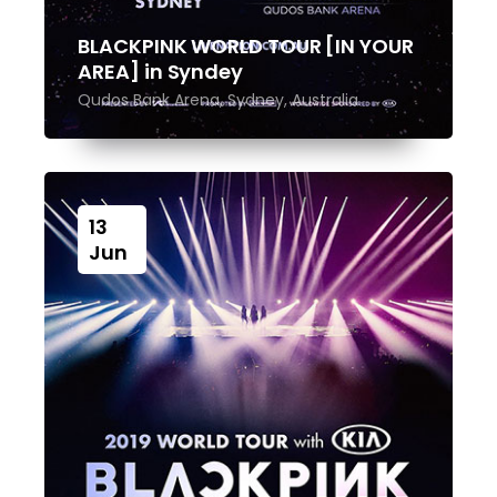
BLACKPINK WORLD TOUR [IN YOUR
AREA] in Syndey
Qudos Bank Arena, Sydney, Australia
13
Jun