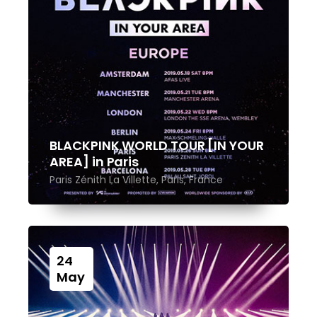
BLACKPINK WORLD TOUR [IN YOUR
AREA] in Paris
Paris Zénith La Villette, Paris, France
24
May