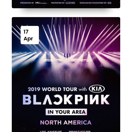
17
Apr