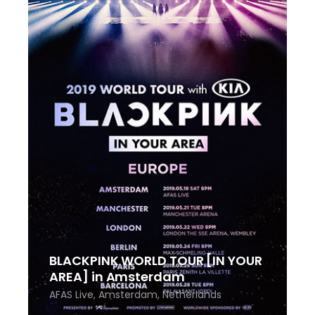
BLACKPINK WORLD TOUR [IN YOUR
AREA] in Amsterdam
AFAS Live, Amsterdam, Netherlands