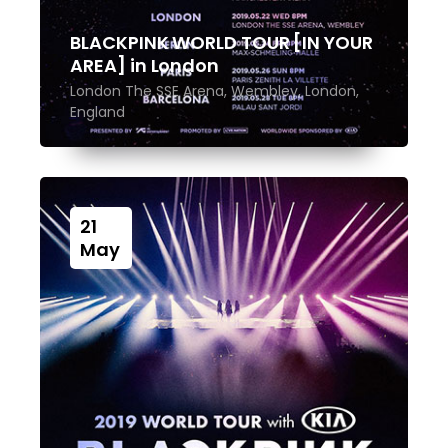
BLACKPINK WORLD TOUR [IN YOUR
AREA] in London
London The SSE Arena, Wembley, London,
England
21
May