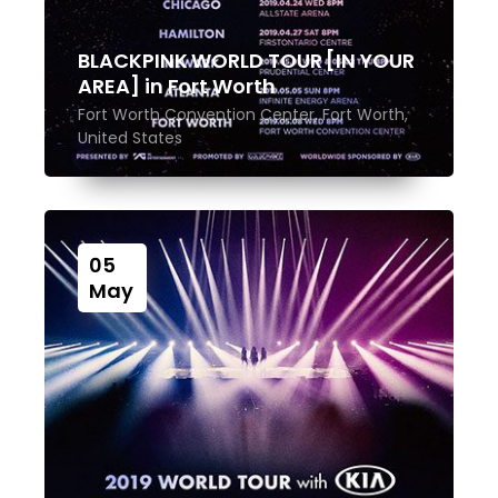
BLACKPINK WORLD TOUR [IN YOUR
AREA] in Fort Worth
Fort Worth Convention Center, Fort Worth,
United States
05
May