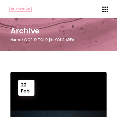
Archive
Home
WORLD TOUR [IN YOUR AREA]
22
Feb