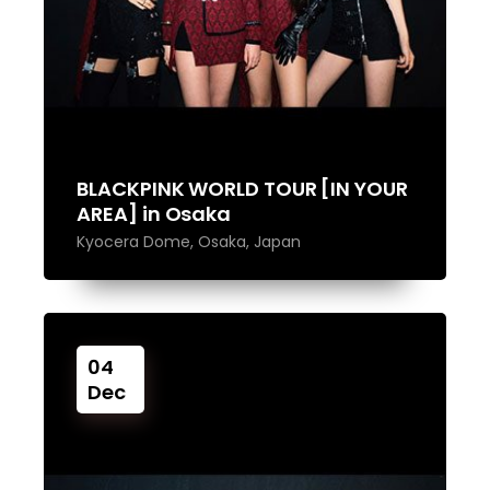
BLACKPINK WORLD TOUR [IN YOUR
AREA] in Osaka
Kyocera Dome, Osaka, Japan
04
Dec