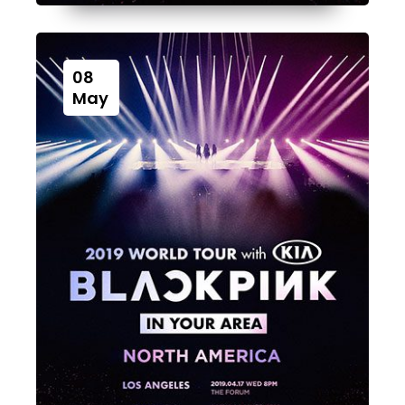
08
May