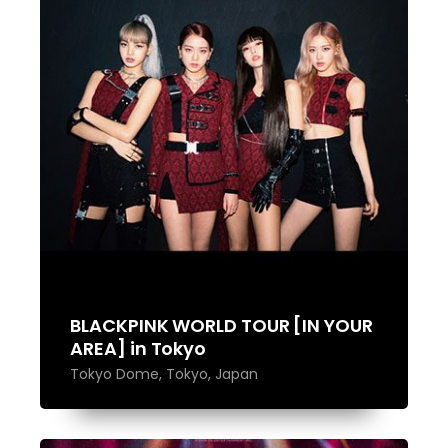
BLACKPINK WORLD TOUR [IN YOUR
AREA] in Tokyo
Tokyo Dome, Tokyo, Japan