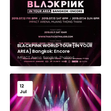
BLACKPINK WORLD TOUR [IN YOUR
AREA] Bangkok: Encore
IMPACT Arena, Bangkok, Thailand
12
Jul