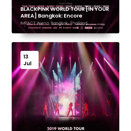
BLACKPINK WORLD TOUR [IN YOUR
AREA] Bangkok: Encore
IMPACT Arena, Bangkok, Thailand
13
Jul