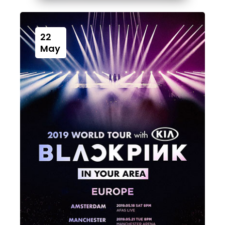
22
May