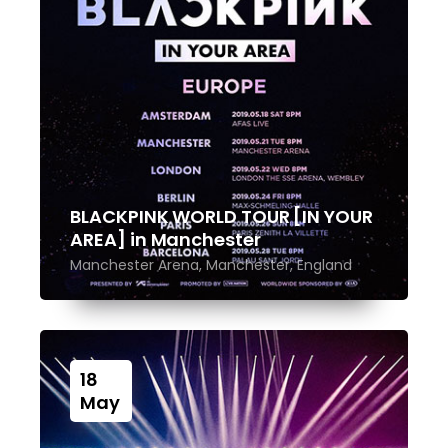
BLACKPINK WORLD TOUR [IN YOUR
AREA] in Manchester
Manchester Arena, Manchester, England
18
May