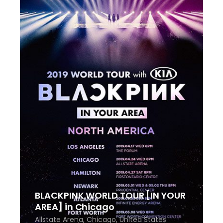
BLACKPINK WORLD TOUR [IN YOUR
AREA] in Chicago
Allstate Arena, Chicago, United States