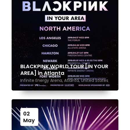
BLACKPINK WORLD TOUR [IN YOUR
AREA] in Atlanta
Infinite Energy Arena, Atlanta, United States
02
May