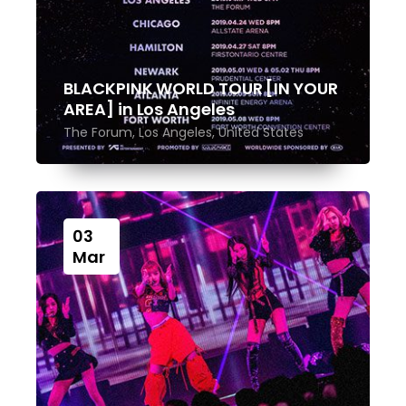
BLACKPINK WORLD TOUR [IN YOUR
AREA] in Los Angeles
The Forum, Los Angeles, United States
03
Mar