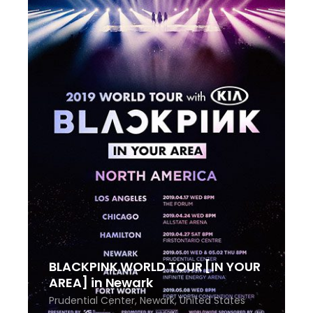
BLACKPINK WORLD TOUR [IN YOUR
AREA] in Newark
Prudential Center, Newark, United States