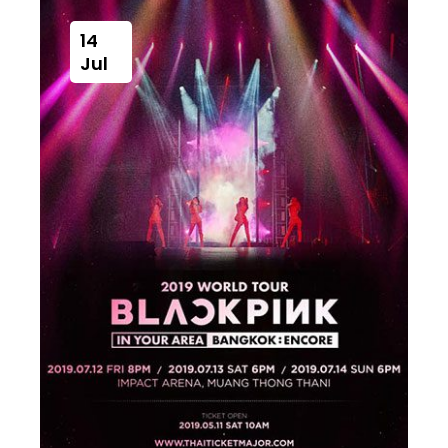
14
Jul