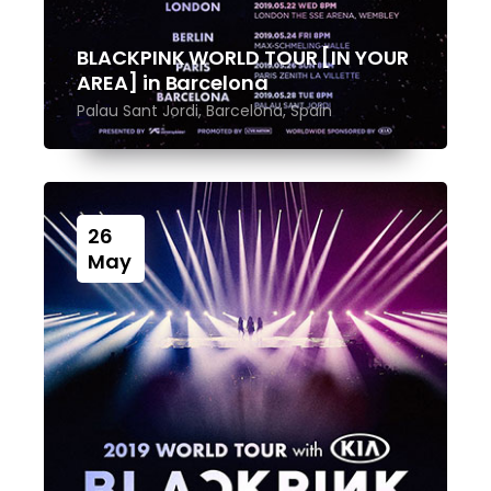
BLACKPINK WORLD TOUR [IN YOUR
AREA] in Barcelona
Palau Sant Jordi, Barcelona, Spain
26
May