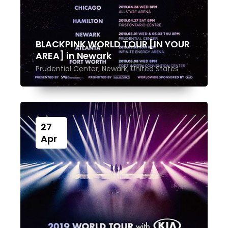
BLACKPINK WORLD TOUR [IN YOUR
AREA] in Newark
Prudential Center, Newark, United States
27
Apr