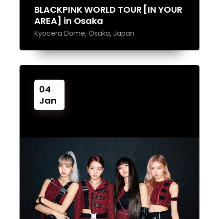
BLACKPINK WORLD TOUR [IN YOUR
AREA] in Osaka
Kyocera Dome, Osaka, Japan
04
Jan