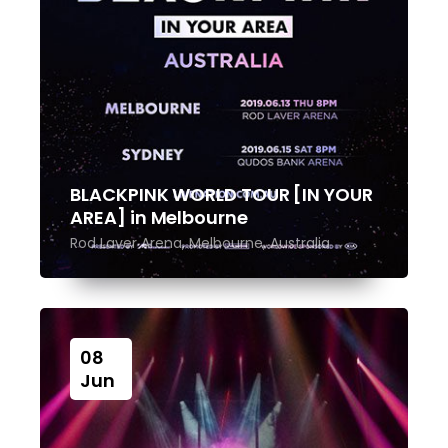
BLACKPINK WORLD TOUR [IN YOUR
AREA] in Melbourne
Rod Laver Arena, Melbourne, Australia
08
Jun