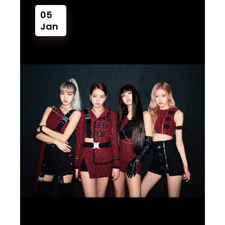
05
Jan