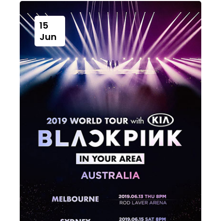
15
Jun