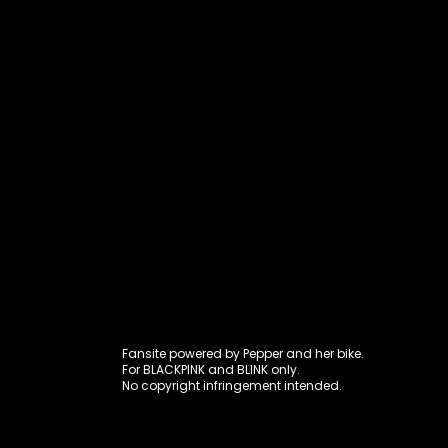
Fansite power
Fansite powered by Pepper and her bike.
For BLACKPINK and BLINK only.
No copyright infringement intended.