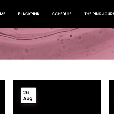
Awards
ME
BLACKPINK
SCHEDULE
THE PINK JOUR
Behind the Scen
Charts
Endorsements
Awards
Games
Behind the Scen
Interviews
Charts
Magazines
Endorsements
Merchandise
Games
Music
Interviews
News
Magazines
Performances
26
Merchandise
Shows
Aug
Music
Socials
News