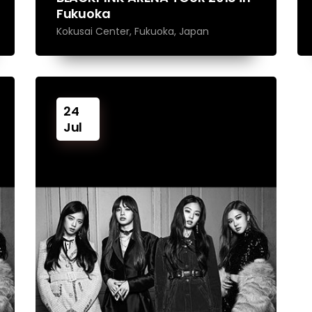
Fukuoka
Kokusai Center, Fukuoka, Japan
24
Jul