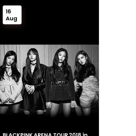
16
Aug
BLACKPINK ARENA TOUR 2018 in