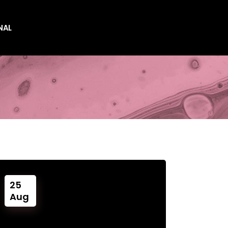
NAL
es
es
25
Aug