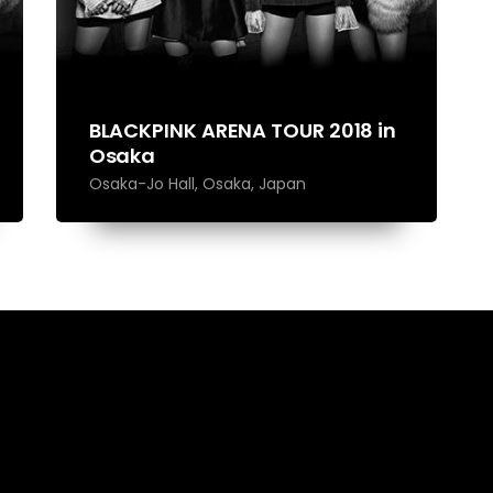
BLACKPINK ARENA TOUR 2018 in
Osaka
Osaka-Jo Hall, Osaka, Japan