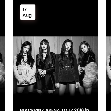
17
Aug
BLACKPINK ARENA TOUR 2018 in