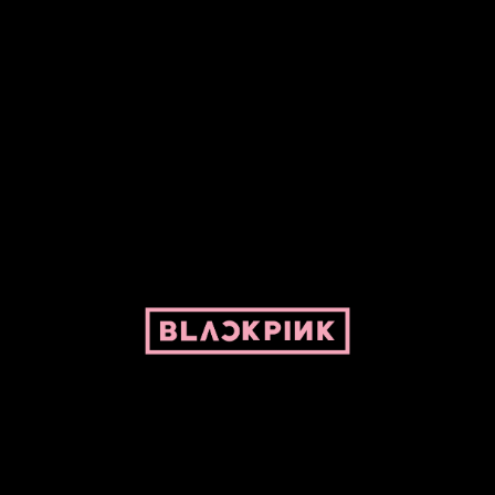
ed by Pepper and her bike. For BLACKPINK and BLINK. No copyright infringe