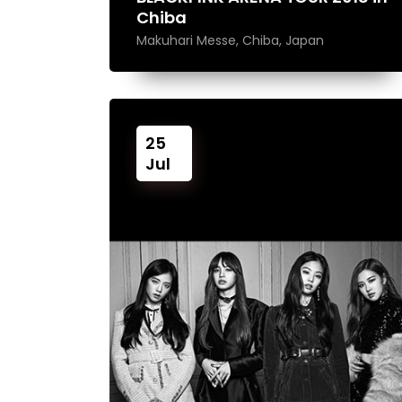
Chiba
Makuhari Messe, Chiba, Japan
25
Jul