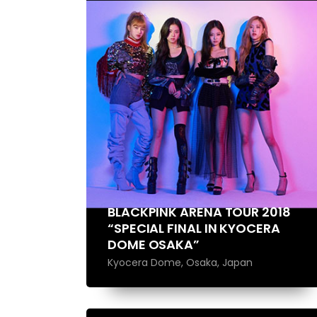
BLACKPINK ARENA TOUR 2018
“SPECIAL FINAL IN KYOCERA
DOME OSAKA”
Kyocera Dome, Osaka, Japan