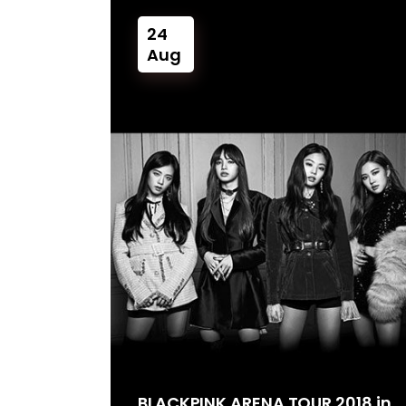
24
Aug
BLACKPINK ARENA TOUR 2018 in