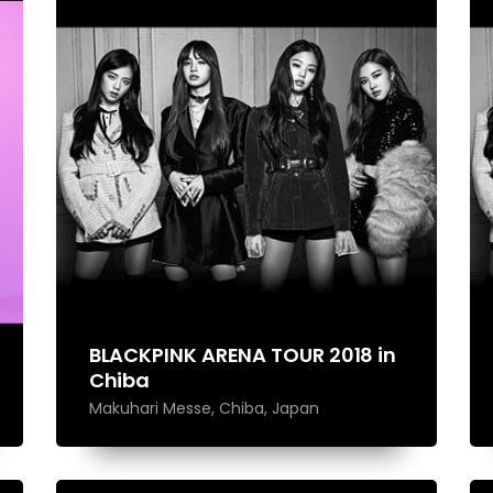
Performances
Shows
Socials
BLACKPINK ARENA TOUR 2018 in
Chiba
Makuhari Messe, Chiba, Japan