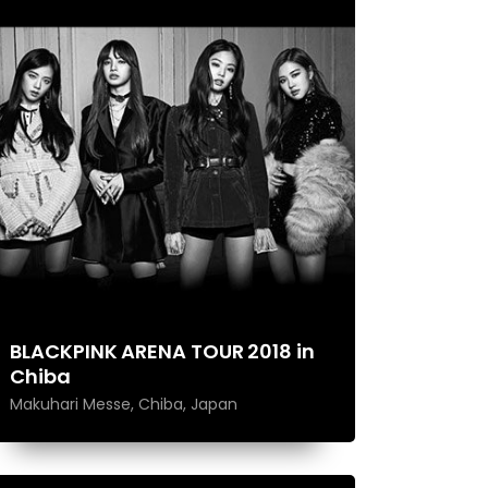
BLACKPINK ARENA TOUR 2018 in
Chiba
Makuhari Messe, Chiba, Japan