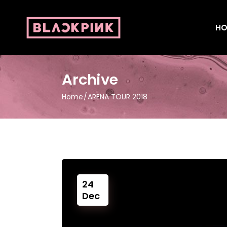
HO
Archive
Home
ARENA TOUR 2018
24
Dec