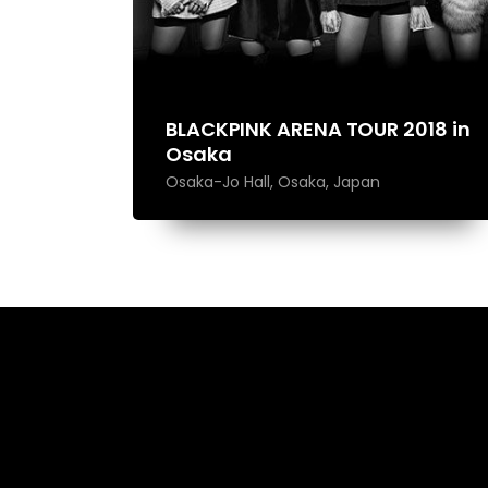
BLACKPINK ARENA TOUR 2018 in
Osaka
Osaka-Jo Hall, Osaka, Japan