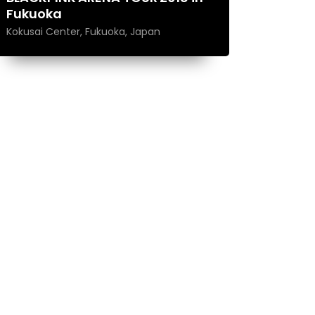
Fukuoka
Kokusai Center, Fukuoka, Japan